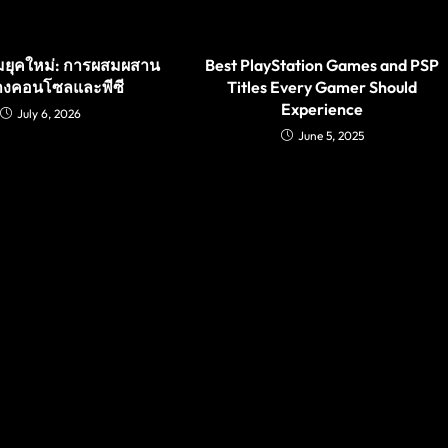
มยุคใหม่: การผสมผสาน
Best PlayStation Games and PSP
างคอนโซลและพีซี
Titles Every Gamer Should
Experience
July 6, 2026
June 5, 2025