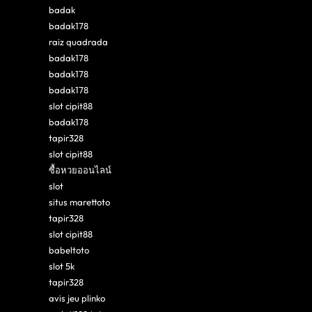
badak
badak178
raiz quadrada
badak178
badak178
badak178
slot cipit88
badak178
tapir328
slot cipit88
ซื้อหวยออนไลน์
slot
situs marettoto
tapir328
slot cipit88
babeltoto
slot 5k
tapir328
avis jeu plinko