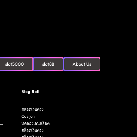
slot5000
slot88
About Us
Blog Roll
สลอตเวปตรง
Casijon
ทดลองเล่นสล็อต
สล็อตเว็บตรง