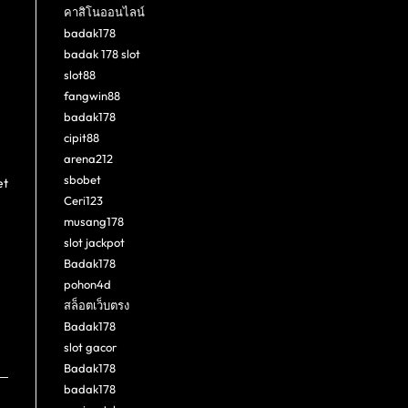
คาสิโนออนไลน์
badak178
badak 178 slot
slot88
fangwin88
badak178
cipit88
arena212
sbobet
et
Ceri123
musang178
slot jackpot
Badak178
pohon4d
สล็อตเว็บตรง
Badak178
slot gacor
Badak178
badak178