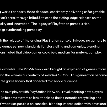
world for nearly three decades, consistently delivering unforgettable
ation’s breakthrough
kribo88
titles to the cutting-edge releases on the
lity and innovation. The legacy of PlayStation games is rich,
nd groundbreaking gameplay.
h the release of the original PlayStation console, introducing gamers to
e games set new standards for storytelling and gameplay, blending
onstrated that video games could be a medium for mature, complex
es available. The PlayStation 2 era brought an explosion of genres, from
s
to the whimsical creativity of
Ratchet & Clank
. This generation became
diverse game library that appealed to a broad audience.
ine multiplayer with PlayStation Network, revolutionizing how players
 Us
became system sellers, thanks to their cinematic storytelling and
what was possible on consoles, blending intense action with emotional