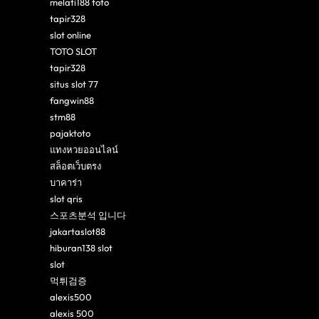
melati188 toto
tapir328
slot online
TOTO SLOT
tapir328
situs slot 77
fangwin88
stm88
pajaktoto
แทงหวยออนไลน์
สล็อตเว็บตรง
บาคาร่า
slot qris
스포츠분석 입니다
jakartaslot88
hiburan138 slot
slot
먹튀검증
alexis500
alexis 500