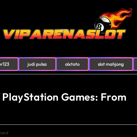
er123
judi pulsa
olxtoto
slot mahjong
f PlayStation Games: From
ized