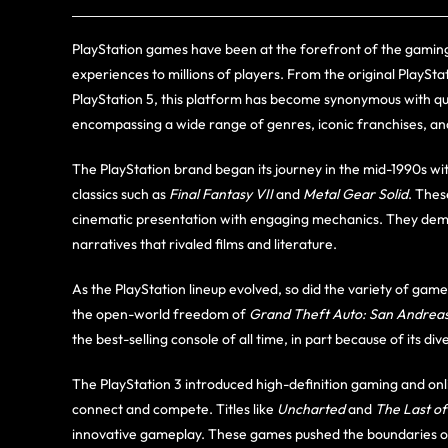
PlayStation games have been at the forefront of the gaming 
experiences to millions of players. From the original PlaySt
PlayStation 5, this platform has become synonymous with qua
encompassing a wide range of genres, iconic franchises, a
The PlayStation brand began its journey in the mid-1990s wit
classics such as
Final Fantasy VII
and
Metal Gear Solid
. Thes
cinematic presentation with engaging mechanics. They dem
narratives that rivaled films and literature.
As the PlayStation lineup evolved, so did the variety of gam
the open-world freedom of
Grand Theft Auto: San Andrea
the best-selling console of all time, in part because of its 
The PlayStation 3 introduced high-definition gaming and onl
connect and compete. Titles like
Uncharted
and
The Last of
innovative gameplay. These games pushed the boundaries of 