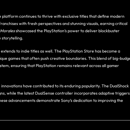
 platform continues to thrive with exclusive titles that define modern
anchises with fresh perspectives and stunning visuals, earning critical
 Morales
showcased the PlayStation’s power to deliver blockbuster
storytelling.
extends to indie titles as well. The PlayStation Store has become a
ique games that often push creative boundaries. This blend of big-budg
stem, ensuring that PlayStation remains relevant across all gamer
 innovations have contributed to its enduring popularity. The DualShock
s, while the latest DualSense controller incorporates adaptive triggers
These advancements demonstrate Sony’s dedication to improving the