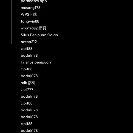
parimatch app
musang178
WPS下载
fangwin88
whatsapp網頁
Situs Penipuan Sialan
arena212
cipit88
badak178
Ini situs penipuan
cipit88
badak178
mlb중계
slot777
badak178
cipit88
badak178
badak178
cipit88
badak178