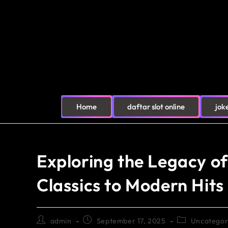
Home
daftar slot online
jok
Exploring the Legacy o
Classics to Modern Hits
admin
September 17, 2025
Uncategor