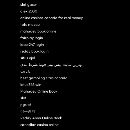
slot gacor
alexis500
online casinos canada for real money
toto macau
mahadev book online
fairplay login
laser247 login
reddy book login
situs ojol
بهترین سایت پیش بینی فوتبالشرط بندی
دل بت
best gambling sites canada
lotus365 win
Mahadev Online Book
slot
pgslot
야구중계
Reddy Anna Online Book
canadian casino online