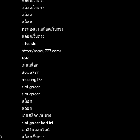
สล็อตเว็บตรง
สล็อตเว็บตรง
สล็อต
สล็อต
ทดลองเล่นสล็อตเว็บตรง
สล็อตเว็บตรง
situs slot
https://dadu777.com/
toto
เล่นสล็อต
dewa787
musang178
slot gacor
slot gacor
สล็อต
สล็อต
เกมสล็อตเว็บตรง
slot gacor hari ini
คาสิโนออนไลน์
ly
สล็อตเว็บตรง