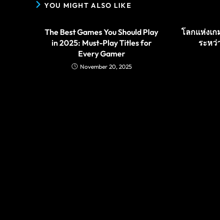
YOU MIGHT ALSO LIKE
The Best Games You Should Play
โลกแห่งเก
in 2025: Must-Play Titles for
ระหว่
Every Gamer
November 20, 2025