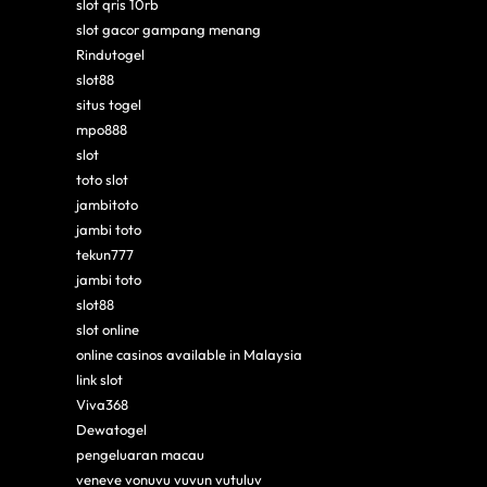
slot qris 10rb
slot gacor gampang menang
Rindutogel
slot88
situs togel
mpo888
slot
toto slot
jambitoto
jambi toto
tekun777
jambi toto
slot88
slot online
online casinos available in Malaysia
link slot
Viva368
Dewatogel
pengeluaran macau
veneve vonuvu vuvun vutuluv