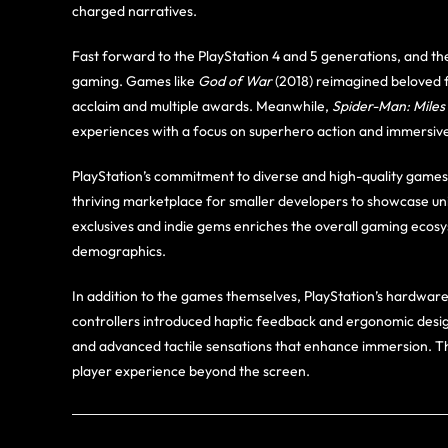
charged narratives.
Fast forward to the PlayStation 4 and 5 generations, and the
gaming. Games like
God of War
(2018) reimagined beloved fr
acclaim and multiple awards. Meanwhile,
Spider-Man: Miles
experiences with a focus on superhero action and immersive 
PlayStation’s commitment to diverse and high-quality games 
thriving marketplace for smaller developers to showcase un
exclusives and indie gems enriches the overall gaming ecosy
demographics.
In addition to the games themselves, PlayStation’s hardware
controllers introduced haptic feedback and ergonomic design
and advanced tactile sensations that enhance immersion. 
player experience beyond the screen.