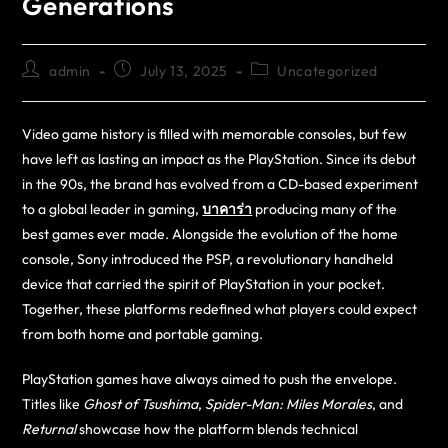
Generations
admin
July 13, 2025
Uncategorized
Video game history is filled with memorable consoles, but few
have left as lasting an impact as the PlayStation. Since its debut
in the 90s, the brand has evolved from a CD-based experiment
to a global leader in gaming,
บาคาร่า
producing many of the
best games ever made. Alongside the evolution of the home
console, Sony introduced the PSP, a revolutionary handheld
device that carried the spirit of PlayStation in your pocket.
Together, these platforms redefined what players could expect
from both home and portable gaming.
PlayStation games have always aimed to push the envelope.
Titles like
Ghost of Tsushima
,
Spider-Man: Miles Morales
, and
Returnal
showcase how the platform blends technical