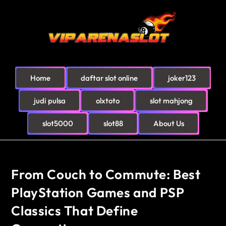
Home
daftar slot online
joker123
judi pulsa
olxtoto
slot mahjong
slot5000
slot88
About Us
From Couch to Commute: Best
PlayStation Games and PSP
Classics That Define