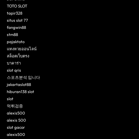
TOTO SLOT
tapir328
situs slot 77
fangwin88
stm88
pajaktoto
แทงหวยออนไลน์
สล็อตเว็บตรง
บาคาร่า
slot qris
스포츠분석 입니다
jakartaslot88
hiburan138 slot
slot
먹튀검증
alexis500
alexis 500
slot gacor
alexis500