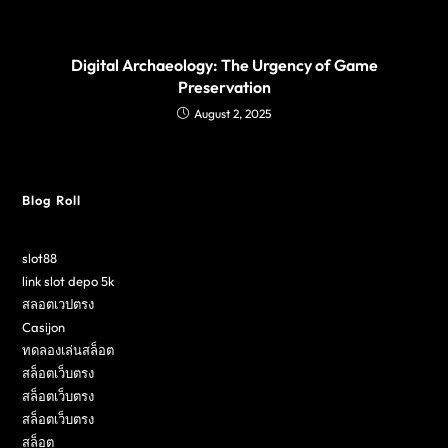
Digital Archaeology: The Urgency of Game
Preservation
August 2, 2025
Blog Roll
slot88
link slot depo 5k
สลอตเวปตรง
Casijon
ทดลองเล่นสล็อต
สล็อตเว็บตรง
สล็อตเว็บตรง
สล็อตเว็บตรง
สล็อต