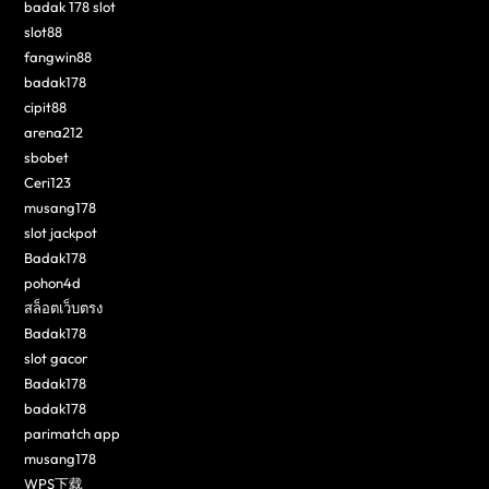
badak 178 slot
slot88
fangwin88
badak178
cipit88
arena212
sbobet
Ceri123
musang178
slot jackpot
Badak178
pohon4d
สล็อตเว็บตรง
Badak178
slot gacor
Badak178
badak178
parimatch app
musang178
WPS下载