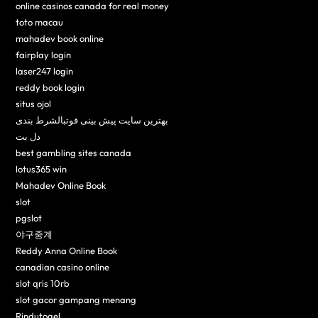
online casinos canada for real money
toto macau
mahadev book online
fairplay login
laser247 login
reddy book login
situs ojol
بهترین سایت پیش بینی فوتبالشرط بندی
دل بت
best gambling sites canada
lotus365 win
Mahadev Online Book
slot
pgslot
야구중계
Reddy Anna Online Book
canadian casino online
slot qris 10rb
slot gacor gampang menang
Rindutogel