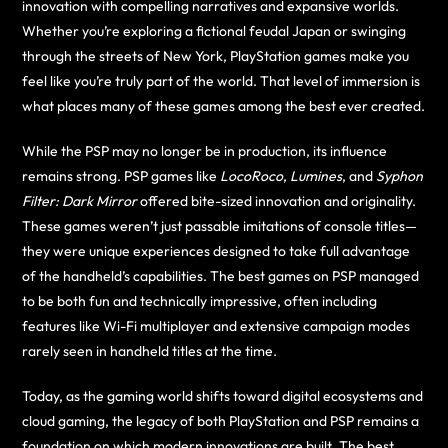
innovation with compelling narratives and expansive worlds.
Whether you’re exploring a fictional feudal Japan or swinging
through the streets of New York, PlayStation games make you
feel like you’re truly part of the world. That level of immersion is
what places many of these games among the best ever created.
While the PSP may no longer be in production, its influence
remains strong. PSP games like
LocoRoco
,
Lumines
, and
Syphon
Filter: Dark Mirror
offered bite-sized innovation and originality.
These games weren’t just passable imitations of console titles—
they were unique experiences designed to take full advantage
of the handheld’s capabilities. The best games on PSP managed
to be both fun and technically impressive, often including
features like Wi-Fi multiplayer and extensive campaign modes
rarely seen in handheld titles at the time.
Today, as the gaming world shifts toward digital ecosystems and
cloud gaming, the legacy of both PlayStation and PSP remains a
foundation on which modern innovations are built. The best