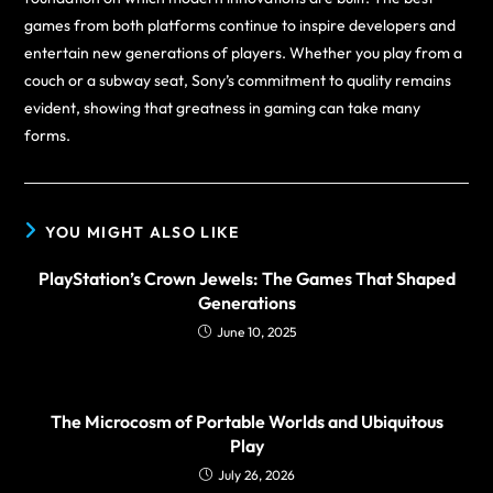
games from both platforms continue to inspire developers and
entertain new generations of players. Whether you play from a
couch or a subway seat, Sony’s commitment to quality remains
evident, showing that greatness in gaming can take many
forms.
YOU MIGHT ALSO LIKE
PlayStation’s Crown Jewels: The Games That Shaped
Generations
June 10, 2025
The Microcosm of Portable Worlds and Ubiquitous
Play
July 26, 2026