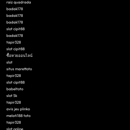
raiz quadrada
badak178
badak178
badak178
slot cipit88
badak178
tapir328
slot cipit88
ซื้อหวยออนไลน์
slot
situs marettoto
tapir328
slot cipit88
babeltoto
slot 5k
tapir328
avis jeu plinko
melati188 toto
tapir328
slot online