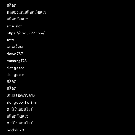
สล็อต
ทดลองเล่นสล็อตเว็บตรง
สล็อตเว็บตรง
situs slot
https://dadu777.com/
toto
เล่นสล็อต
dewa787
musang178
slot gacor
slot gacor
สล็อต
สล็อต
เกมสล็อตเว็บตรง
slot gacor hari ini
คาสิโนออนไลน์
สล็อตเว็บตรง
คาสิโนออนไลน์
badak178