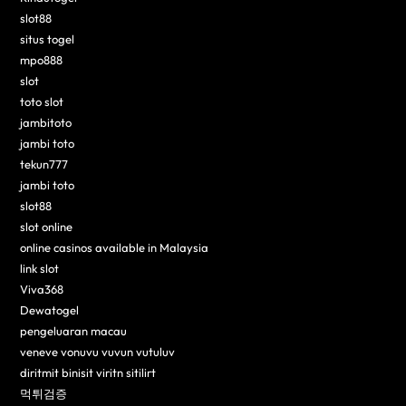
slot88
situs togel
mpo888
slot
toto slot
jambitoto
jambi toto
tekun777
jambi toto
slot88
slot online
online casinos available in Malaysia
link slot
Viva368
Dewatogel
pengeluaran macau
veneve vonuvu vuvun vutuluv
diritmit binisit viritn sitilirt
먹튀검증