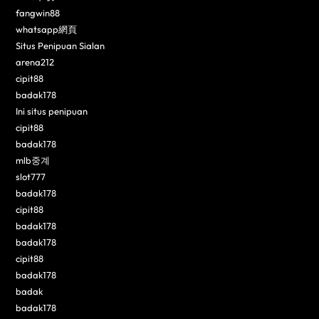
fangwin88
whatsapp網頁
Situs Penipuan Sialan
arena212
cipit88
badak178
Ini situs penipuan
cipit88
badak178
mlb중계
slot777
badak178
cipit88
badak178
badak178
cipit88
badak178
badak
badak178