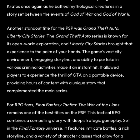
Kratos once again as he battled mythological creatures in a
story set between the events of
God of War
and
God of War II
.
Another standout title for the PSP was
Grand Theft Auto:
Liberty City Stories
. The
Grand Theft Auto
series is known for
its open-world exploration, and
Liberty City Stories
brought that
experience to the palm of your hands. The game’s vast city
environment, engaging storyline, and ability to partake in
various criminal activities made it an instant hit. It allowed
players to experience the thrill of GTA on a portable device,
providing hours of content with a unique story that
complemented the main series.
For RPG fans,
Final Fantasy Tactics: The War of the Lions
remains one of the best titles on the PSP. This tactical RPG
combines a compelling story with deep strategic gameplay. Set
in the
Final Fantasy
universe, it features intricate battles, a rich
storyline, and a variety of character classes that allow for a