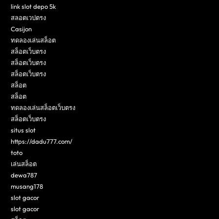
link slot depo 5k
สลอตเวปตรง
Casijon
ทดลองเล่นสล็อต
สล็อตเว็บตรง
สล็อตเว็บตรง
สล็อตเว็บตรง
สล็อต
สล็อต
ทดลองเล่นสล็อตเว็บตรง
สล็อตเว็บตรง
situs slot
https://dadu777.com/
toto
เล่นสล็อต
dewa787
musang178
slot gacor
slot gacor