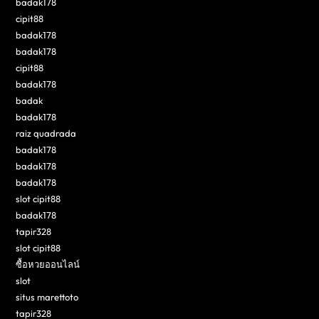
badak178
cipit88
badak178
badak178
cipit88
badak178
badak
badak178
raiz quadrada
badak178
badak178
badak178
slot cipit88
badak178
tapir328
slot cipit88
ซื้อหวยออนไลน์
slot
situs marettoto
tapir328