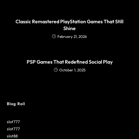
Classic Remastered PlayStation Games That Still
Shine
February 21, 2026
PSP Games That Redefined Social Play
October 1, 2025
Blog Roll
slot777
slot777
slot88