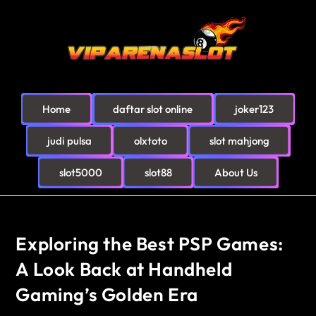
Home
daftar slot online
joker123
judi pulsa
olxtoto
slot mahjong
slot5000
slot88
About Us
Exploring the Best PSP Games:
A Look Back at Handheld
Gaming’s Golden Era