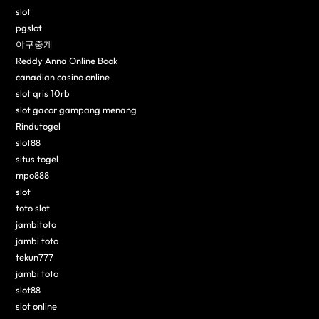
slot
pgslot
야구중계
Reddy Anna Online Book
canadian casino online
slot qris 10rb
slot gacor gampang menang
Rindutogel
slot88
situs togel
mpo888
slot
toto slot
jambitoto
jambi toto
tekun777
jambi toto
slot88
slot online