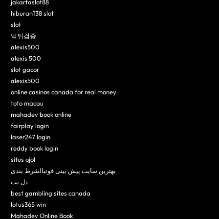
jakartaslot88
hiburan138 slot
slot
먹튀검증
alexis500
alexis 500
slot gacor
alexis500
online casinos canada for real money
toto macau
mahadev book online
fairplay login
laser247 login
reddy book login
situs ojol
بهترین سایت پیش بینی فوتبالشرط بندی
دل بت
best gambling sites canada
lotus365 win
Mahadev Online Book