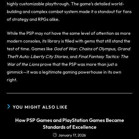
highly customizable playthrough. The game’s detailed world-
building and complex combat system made it a standout for fans
of strategy and RPGs alike.
While the PSP may not have the same level of attention as more
modern consoles, its library is filled with gems that still stand the
test of time. Games like
God of War: Chains of Olympus
,
Grand
Theft Auto: Liberty City Stories
, and
Final Fantasy Tactics: The
War of the Lions
prove that the PSP was more than just a
gimmick—it was a legitimate gaming powerhouse in its own
right.
YOU MIGHT ALSO LIKE
How PSP Games and PlayStation Games Became
Standards of Excellence
January 17, 2026