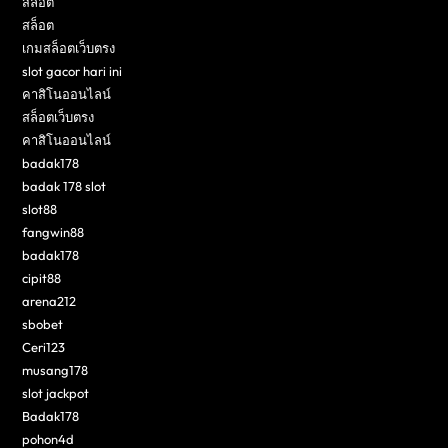
สล็อต
สล็อต
เกมสล็อตเว็บตรง
slot gacor hari ini
คาสิโนออนไลน์
สล็อตเว็บตรง
คาสิโนออนไลน์
badak178
badak 178 slot
slot88
fangwin88
badak178
cipit88
arena212
sbobet
Ceri123
musang178
slot jackpot
Badak178
pohon4d