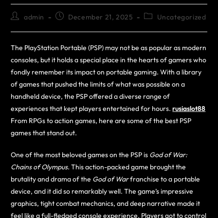
admin
December 21, 2025
Uncategorized
The PlayStation Portable (PSP) may not be as popular as modern
consoles, but it holds a special place in the hearts of gamers who
fondly remember its impact on portable gaming. With a library
of games that pushed the limits of what was possible on a
handheld device, the PSP offered a diverse range of
experiences that kept players entertained for hours.
rusiaslot88
From RPGs to action games, here are some of the best PSP
games that stand out.
One of the most beloved games on the PSP is
God of War:
Chains of Olympus
. This action-packed game brought the
brutality and drama of the
God of War
franchise to a portable
device, and it did so remarkably well. The game’s impressive
graphics, tight combat mechanics, and deep narrative made it
feel like a full-fledged console experience. Players got to control