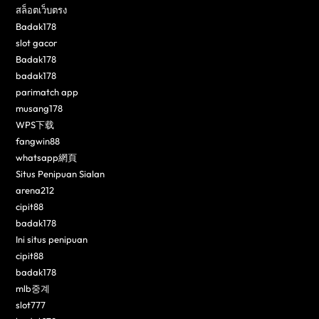
สล็อตเว็บตรง
Badak178
slot gacor
Badak178
badak178
parimatch app
musang178
WPS下载
fangwin88
whatsapp網頁
Situs Penipuan Sialan
arena212
cipit88
badak178
Ini situs penipuan
cipit88
badak178
mlb중계
slot777