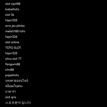
slot cipit88
babeltoto
slot 5k
tapir328
avis jeu plinko
melati188 toto
tapir328
slot online
TOTO SLOT
tapir328
situs slot 77
fangwin88
stm88
pajaktoto
แทงหวยออนไลน์
สล็อตเว็บตรง
บาคาร่า
slot qris
스포츠분석 입니다