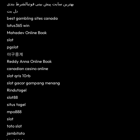
بهترین سایت پیش بینی فوتبالشرط بندی
دل بت
best gambling sites canada
lotus365 win
Mahadev Online Book
slot
pgslot
야구중계
Reddy Anna Online Book
canadian casino online
slot qris 10rb
slot gacor gampang menang
Rindutogel
slot88
situs togel
mpo888
slot
toto slot
jambitoto