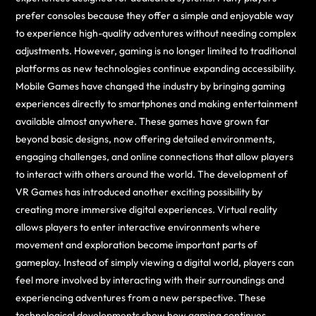
prefer consoles because they offer a simple and enjoyable way
to experience high-quality adventures without needing complex
adjustments. However, gaming is no longer limited to traditional
platforms as new technologies continue expanding accessibility.
Mobile Games have changed the industry by bringing gaming
experiences directly to smartphones and making entertainment
available almost anywhere. These games have grown far
beyond basic designs, now offering detailed environments,
engaging challenges, and online connections that allow players
to interact with others around the world. The development of
VR Games has introduced another exciting possibility by
creating more immersive digital experiences. Virtual reality
allows players to enter interactive environments where
movement and exploration become important parts of
gameplay. Instead of simply viewing a digital world, players can
feel more involved by interacting with their surroundings and
experiencing adventures from a new perspective. These
technological developments show how gaming continues