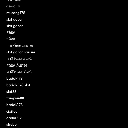
dewa787
musang178
slot gacor
slot gacor
สล็อต
สล็อต
เกมสล็อตเว็บตรง
slot gacor hari ini
คาสิโนออนไลน์
สล็อตเว็บตรง
คาสิโนออนไลน์
badak178
badak 178 slot
slot88
fangwin88
badak178
cipit88
arena212
sbobet