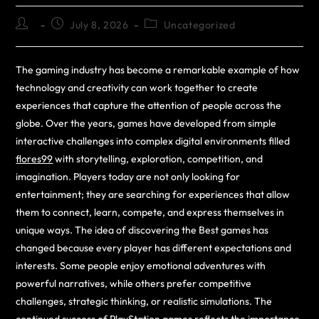
July 8, 2026
Uncategorized
The gaming industry has become a remarkable example of how
technology and creativity can work together to create
experiences that capture the attention of people across the
globe. Over the years, games have developed from simple
interactive challenges into complex digital environments filled
flores99
with storytelling, exploration, competition, and
imagination. Players today are not only looking for
entertainment; they are searching for experiences that allow
them to connect, learn, compete, and express themselves in
unique ways. The idea of discovering the Best games has
changed because every player has different expectations and
interests. Some people enjoy emotional adventures with
powerful narratives, while others prefer competitive
challenges, strategic thinking, or realistic simulations. The
continued success of PlayStation games reflects the importance