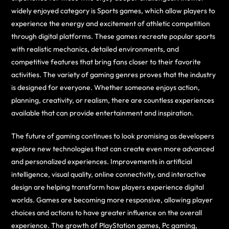
widely enjoyed category is Sports games, which allow players to
experience the energy and excitement of athletic competition
through digital platforms. These games recreate popular sports
with realistic mechanics, detailed environments, and
competitive features that bring fans closer to their favorite
activities. The variety of gaming genres proves that the industry
is designed for everyone. Whether someone enjoys action,
planning, creativity, or realism, there are countless experiences
available that can provide entertainment and inspiration.
The future of gaming continues to look promising as developers
explore new technologies that can create even more advanced
and personalized experiences. Improvements in artificial
intelligence, visual quality, online connectivity, and interactive
design are helping transform how players experience digital
worlds. Games are becoming more responsive, allowing player
choices and actions to have greater influence on the overall
experience. The growth of PlayStation games, Pc gaming,