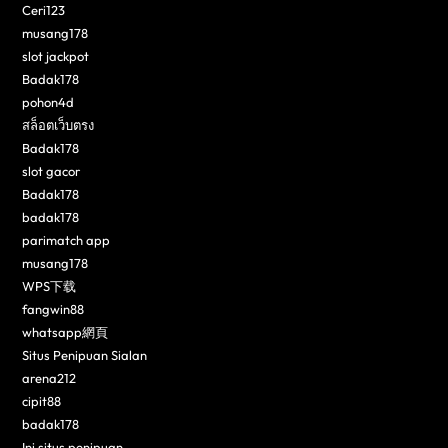
Ceri123
musang178
slot jackpot
Badak178
pohon4d
สล็อตเว็บตรง
Badak178
slot gacor
Badak178
badak178
parimatch app
musang178
WPS下载
fangwin88
whatsapp網頁
Situs Penipuan Sialan
arena212
cipit88
badak178
Ini situs penipuan