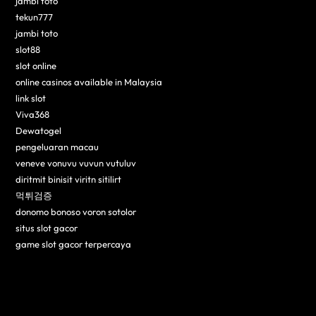
jambi toto
tekun777
jambi toto
slot88
slot online
online casinos available in Malaysia
link slot
Viva368
Dewatogel
pengeluaran macau
veneve vonuvu vuvun vutuluv
diritmit binisit viritn sitilirt
먹튀검증
donomo bonoso voron sotolor
situs slot gacor
game slot gacor terpercaya