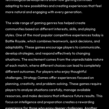
adapting to new possibilities and creating experiences that feel
more natural and engaging with every generation.
The wide range of gaming genres has helped create
communities based on different interests, skills, and playing
styles. One of the most popular competitive experiences today is
Battle Royale, which combines teamwork, quick decisions, and
adaptability. These games encourage players to communicate,
develop strategies, and respond effectively to changing
situations. The excitement comes from the unpredictable nature
of each match, where different choices can lead to completely
different outcomes. For players who enjoy thoughtful
challenges, Strategy Games offer experiences focused on
planning, creativity, and problem-solving. These games require
players to analyze situations carefully, manage available
resources, and make decisions that influence future results. This
focus on intelligence and preparation creates a rewarding
experience for those who enjoy deeper challenges. Another