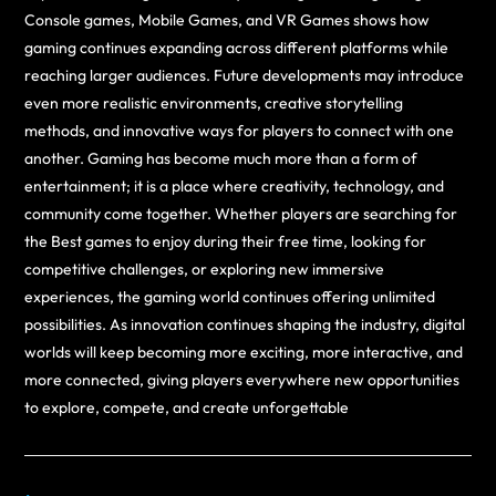
Console games, Mobile Games, and VR Games shows how
gaming continues expanding across different platforms while
reaching larger audiences. Future developments may introduce
even more realistic environments, creative storytelling
methods, and innovative ways for players to connect with one
another. Gaming has become much more than a form of
entertainment; it is a place where creativity, technology, and
community come together. Whether players are searching for
the Best games to enjoy during their free time, looking for
competitive challenges, or exploring new immersive
experiences, the gaming world continues offering unlimited
possibilities. As innovation continues shaping the industry, digital
worlds will keep becoming more exciting, more interactive, and
more connected, giving players everywhere new opportunities
to explore, compete, and create unforgettable