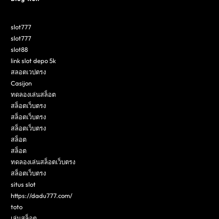
slot777
slot777
slot88
link slot depo 5k
สลอตเวปตรง
Casijon
ทดลองเล่นสล็อต
สล็อตเว็บตรง
สล็อตเว็บตรง
สล็อตเว็บตรง
สล็อต
สล็อต
ทดลองเล่นสล็อตเว็บตรง
สล็อตเว็บตรง
situs slot
https://dadu777.com/
toto
เล่นสล็อต