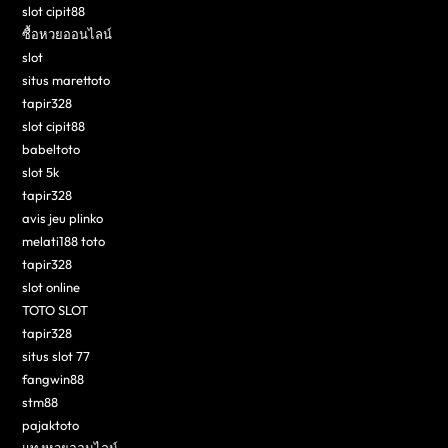
slot cipit88
ซื้อหวยออนไลน์
slot
situs marettoto
tapir328
slot cipit88
babeltoto
slot 5k
tapir328
avis jeu plinko
melati188 toto
tapir328
slot online
TOTO SLOT
tapir328
situs slot 77
fangwin88
stm88
pajaktoto
แทงหวยออนไลน์