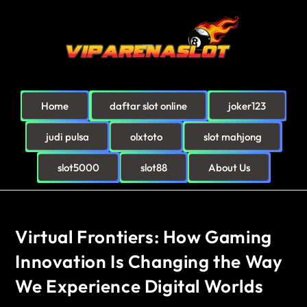
Home
daftar slot online
joker123
judi pulsa
olxtoto
slot mahjong
slot5000
slot88
About Us
Virtual Frontiers: How Gaming
Innovation Is Changing the Way
We Experience Digital Worlds