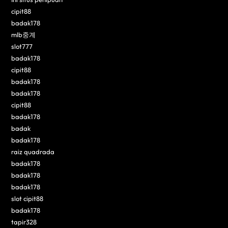
cipit88
badak178
mlb중계
slot777
badak178
cipit88
badak178
badak178
cipit88
badak178
badak
badak178
raiz quadrada
badak178
badak178
badak178
slot cipit88
badak178
tapir328