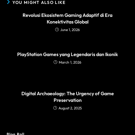
YOU MIGHT ALSO LIKE
Revolusi Ekosistem Gaming Adaptif di Era
Konektivitas Global
June 1, 2026
PlayStation Games yang Legendaris dan Ikonik
March 1, 2026
Digital Archaeology: The Urgency of Game
Preservation
August 2, 2025
Blog Roll