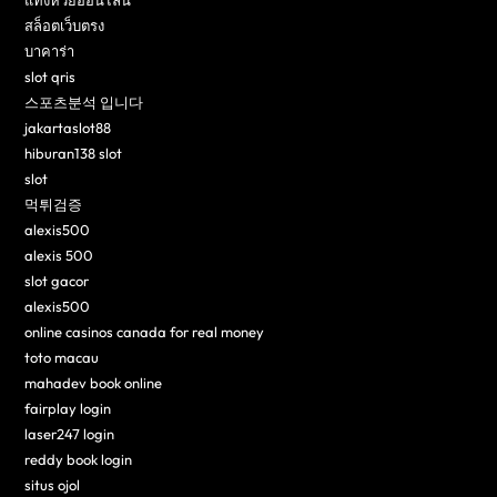
สล็อตเว็บตรง
บาคาร่า
slot qris
스포츠분석 입니다
jakartaslot88
hiburan138 slot
slot
먹튀검증
alexis500
alexis 500
slot gacor
alexis500
online casinos canada for real money
toto macau
mahadev book online
fairplay login
laser247 login
reddy book login
situs ojol