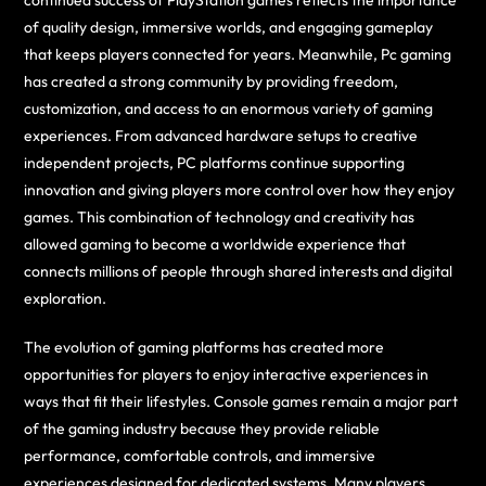
of quality design, immersive worlds, and engaging gameplay
that keeps players connected for years. Meanwhile, Pc gaming
has created a strong community by providing freedom,
customization, and access to an enormous variety of gaming
experiences. From advanced hardware setups to creative
independent projects, PC platforms continue supporting
innovation and giving players more control over how they enjoy
games. This combination of technology and creativity has
allowed gaming to become a worldwide experience that
connects millions of people through shared interests and digital
exploration.
The evolution of gaming platforms has created more
opportunities for players to enjoy interactive experiences in
ways that fit their lifestyles. Console games remain a major part
of the gaming industry because they provide reliable
performance, comfortable controls, and immersive
experiences designed for dedicated systems. Many players