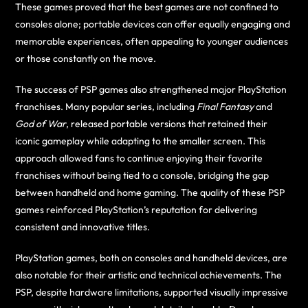
These games proved that the best games are not confined to
consoles alone; portable devices can offer equally engaging and
memorable experiences, often appealing to younger audiences
or those constantly on the move.
The success of PSP games also strengthened major PlayStation
franchises. Many popular series, including
Final Fantasy
and
God of War
, released portable versions that retained their
iconic gameplay while adapting to the smaller screen. This
approach allowed fans to continue enjoying their favorite
franchises without being tied to a console, bridging the gap
between handheld and home gaming. The quality of these PSP
games reinforced PlayStation’s reputation for delivering
consistent and innovative titles.
PlayStation games, both on consoles and handheld devices, are
also notable for their artistic and technical achievements. The
PSP, despite hardware limitations, supported visually impressive