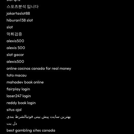
스포츠분석 입니다
jakartaslot88
hiburan138 slot
slot
먹튀검증
alexis500
alexis 500
slot gacor
alexis500
online casinos canada for real money
toto macau
mahadev book online
fairplay login
laser247 login
reddy book login
situs ojol
بهترین سایت پیش بینی فوتبالشرط بندی
دل بت
best gambling sites canada