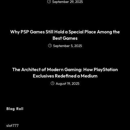
September 29, 2025
Why PSP Games Still Hold a Special Place Among the
Best Games
September 5, 2025
The Architect of Modern Gaming: How PlayStation
Exclusives Redefined a Medium
August 19, 2025
Blog Roll
slot777