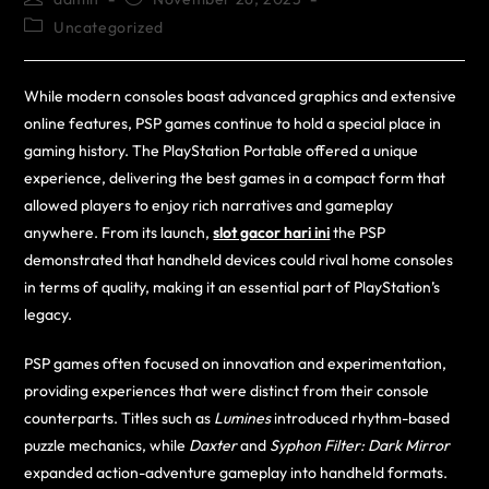
Uncategorized
While modern consoles boast advanced graphics and extensive
online features, PSP games continue to hold a special place in
gaming history. The PlayStation Portable offered a unique
experience, delivering the best games in a compact form that
allowed players to enjoy rich narratives and gameplay
anywhere. From its launch,
slot gacor hari ini
the PSP
demonstrated that handheld devices could rival home consoles
in terms of quality, making it an essential part of PlayStation’s
legacy.
PSP games often focused on innovation and experimentation,
providing experiences that were distinct from their console
counterparts. Titles such as
Lumines
introduced rhythm-based
puzzle mechanics, while
Daxter
and
Syphon Filter: Dark Mirror
expanded action-adventure gameplay into handheld formats.