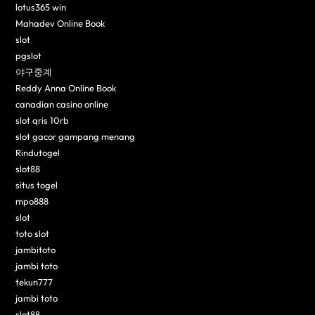
lotus365 win
Mahadev Online Book
slot
pgslot
야구중계
Reddy Anna Online Book
canadian casino online
slot qris 10rb
slot gacor gampang menang
Rindutogel
slot88
situs togel
mpo888
slot
toto slot
jambitoto
jambi toto
tekun777
jambi toto
slot88