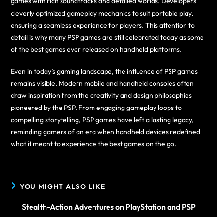
games with rich soundtracks and detailed worlds. Developers
cleverly optimized gameplay mechanics to suit portable play,
ensuring a seamless experience for players. This attention to
detail is why many PSP games are still celebrated today as some
of the best games ever released on handheld platforms.
Even in today’s gaming landscape, the influence of PSP games
remains visible. Modern mobile and handheld consoles often
draw inspiration from the creativity and design philosophies
pioneered by the PSP. From engaging gameplay loops to
compelling storytelling, PSP games have left a lasting legacy,
reminding gamers of an era when handheld devices redefined
what it meant to experience the best games on the go.
YOU MIGHT ALSO LIKE
Stealth-Action Adventures on PlayStation and PSP