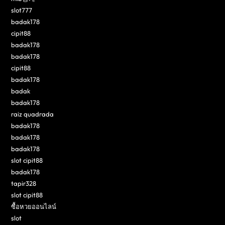
slot777
badak178
cipit88
badak178
badak178
cipit88
badak178
badak
badak178
raiz quadrada
badak178
badak178
badak178
slot cipit88
badak178
tapir328
slot cipit88
ซื้อหวยออนไลน์
slot