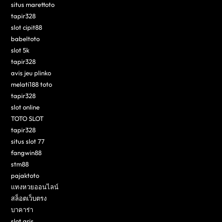
situs marettoto
tapir328
slot cipit88
babeltoto
slot 5k
tapir328
avis jeu plinko
melati188 toto
tapir328
slot online
TOTO SLOT
tapir328
situs slot 77
fangwin88
stm88
pajaktoto
แทงหวยออนไลน์
สล็อตเว็บตรง
บาคาร่า
slot qris