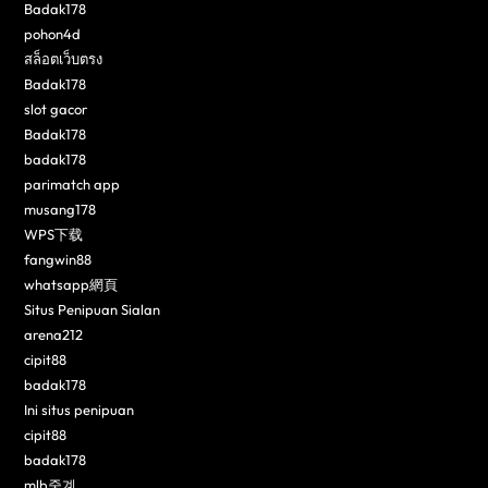
Badak178
pohon4d
สล็อตเว็บตรง
Badak178
slot gacor
Badak178
badak178
parimatch app
musang178
WPS下载
fangwin88
whatsapp網頁
Situs Penipuan Sialan
arena212
cipit88
badak178
Ini situs penipuan
cipit88
badak178
mlb중계