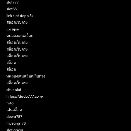
slot777
slot88
link slot depo 5k
สลอตเวปตรง
Casijon
ทดลองเล่นสล็อต
สล็อตเว็บตรง
สล็อตเว็บตรง
สล็อตเว็บตรง
สล็อต
สล็อต
ทดลองเล่นสล็อตเว็บตรง
สล็อตเว็บตรง
situs slot
https://dadu777.com/
toto
เล่นสล็อต
dewa787
musang178
slot gacor