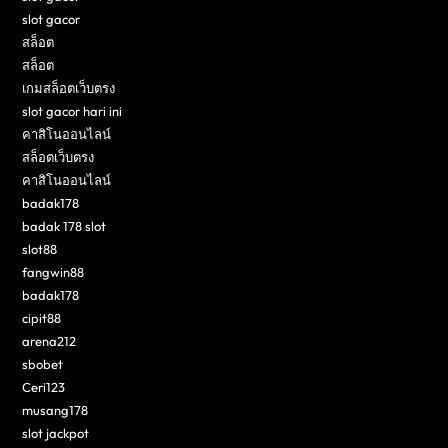
slot gacor
สล็อต
สล็อต
เกมสล็อตเว็บตรง
slot gacor hari ini
คาสิโนออนไลน์
สล็อตเว็บตรง
คาสิโนออนไลน์
badak178
badak 178 slot
slot88
fangwin88
badak178
cipit88
arena212
sbobet
Ceri123
musang178
slot jackpot