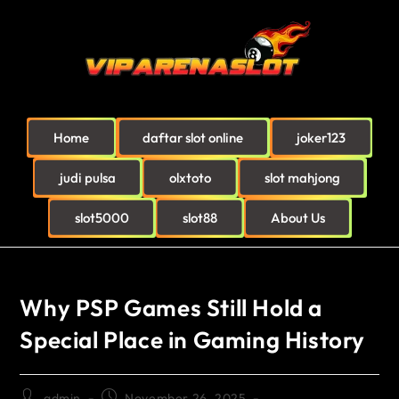
Home
daftar slot online
joker123
judi pulsa
olxtoto
slot mahjong
slot5000
slot88
About Us
Why PSP Games Still Hold a
Special Place in Gaming History
admin
November 26, 2025