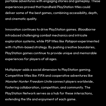
portable adventures with engaging stories and gameplay. These
experiences proved that handheld PlayStation titles could
deliver some of the best games, combining accessibility, depth,
and cinematic quality.
Innovation continues to drive PlayStation games.
Bloodborne
introduced challenging combat mechanics and intricate
exploration systems, while PSP titles like
Patapon
experimented
with rhythm-based strategy. By pushing creative boundaries,
PlayStation games continue to provide unique and memorable
experiences for players of all ages.
Multiplayer adds a social dimension to PlayStation gaming.
Competitive titles like
FIFA
and cooperative adventures like
Monster Hunter Freedom Unite
connect players worldwide,
fostering collaboration, competition, and community. The
PlayStation Network serves as a hub for these interactions,
extending the life and enjoyment of each game.