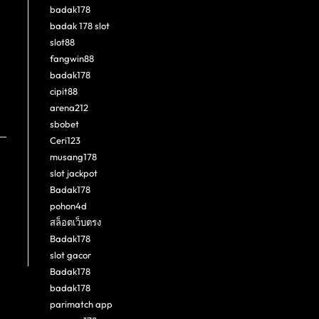
badak178
badak 178 slot
slot88
fangwin88
badak178
cipit88
arena212
sbobet
Ceri123
musang178
slot jackpot
Badak178
pohon4d
สล็อตเว็บตรง
Badak178
slot gacor
Badak178
badak178
parimatch app