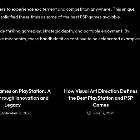
yers to experience excitement and competition anywhere. This unique
lidified these titles as some of the best PSP games available.
ide thrilling gameplay, strategic depth, and portable enjoyment. By
ive mechanics, these handheld titles continue to be celebrated examples
ames on PlayStation: A
How Visual Art Direction Defines
hrough Innovation and
the Best PlayStation and PSP
Legacy
Games
September 17, 2025
June 17, 2025