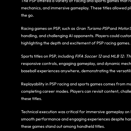
The PSP offered a variety of racing and sports games that 
mechanics, and immersive gameplay. These titles allowed pl
the go.
Racing games on PSP, such as
Gran Turismo PSP
and
MotorS
handling, and challenging AI opponents. Players could cust
highlighting the depth and excitement of PSP racing games.
Sports titles on PSP, including
FIFA Soccer 12
and
MLB 12: T
responsive controls, engaging gameplay, and dynamic mechan
baseball experiences anywhere, demonstrating the versatili
Replayability in PSP racing and sports games comes from mas
completing career modes. Players can revisit content, chall
these titles.
Technical execution was critical for immersive gameplay on 
smooth performance and engaging experiences despite hardw
these games stand out among handheld titles.