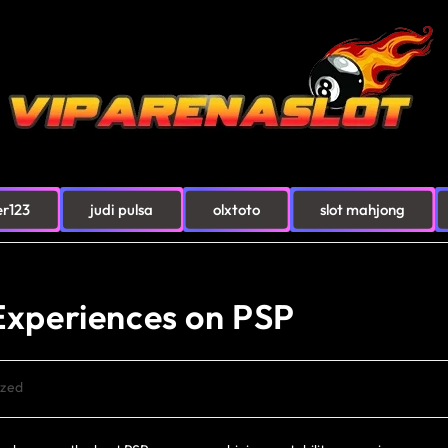
er123
judi pulsa
olxtoto
slot mahjong
Experiences on PSP
ized