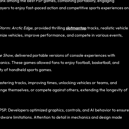
rank among the best PSP games, combining portability, engaging
ayers to enjoy fast-paced action and competitive sports experiences on
torm: Arctic Edge
, provided thrilling
slotmantap
tracks, realistic vehicle
omize vehicles, improve performance, and compete in various events,
he Show
, delivered portable versions of console experiences with
ics. These games allowed fans to enjoy football, basketball, and
ty of handheld sports games.
tering tracks, improving times, unlocking vehicles or teams, and
enge themselves, or compete against others, extending the longevity of
PSP. Developers optimized graphics, controls, and AI behavior to ensure
are limitations. Attention to detail in mechanics and design made