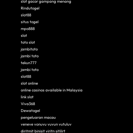
slot gacor gampang menang
Rindutogel
slot88
situs togel
mpo888
slot
toto slot
jambitoto
jambi toto
tekun777
jambi toto
slot88
slot online
online casinos available in Malaysia
link slot
Viva368
Dewatogel
pengeluaran macau
veneve vonuvu vuvun vutuluv
diritmit binisit viritn sitilirt