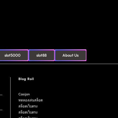
slot5000
slot88
About Us
Blog Roll
Casijon
ทดลองเล่นสล็อต
สล็อตเว็บตรง
สล็อตเว็บตรง