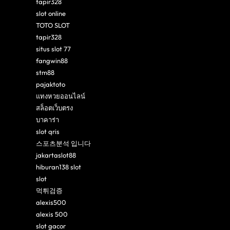
tapir328
slot online
TOTO SLOT
tapir328
situs slot 77
fangwin88
stm88
pajaktoto
แทงหวยออนไลน์
สล็อตเว็บตรง
บาคาร่า
slot qris
스포츠분석 입니다
jakartaslot88
hiburan138 slot
slot
먹튀검증
alexis500
alexis 500
slot gacor