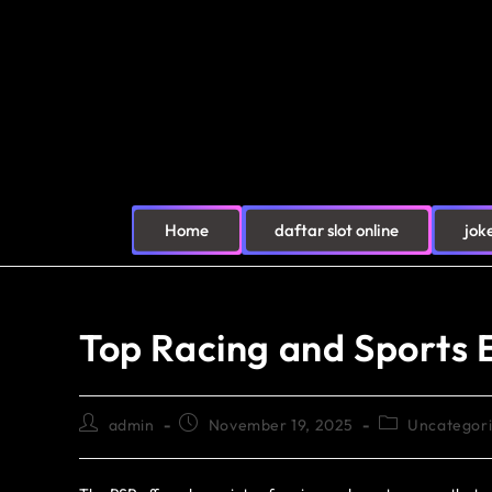
Home
daftar slot online
jok
Top Racing and Sports 
admin
November 19, 2025
Uncategor