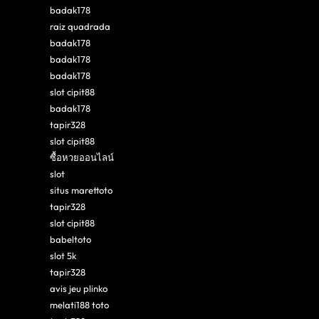
badak178
raiz quadrada
badak178
badak178
badak178
slot cipit88
badak178
tapir328
slot cipit88
ซื้อหวยออนไลน์
slot
situs marettoto
tapir328
slot cipit88
babeltoto
slot 5k
tapir328
avis jeu plinko
melati188 toto