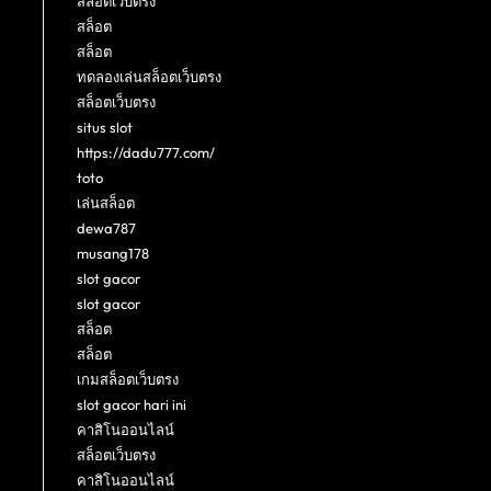
สล็อตเว็บตรง
สล็อต
สล็อต
ทดลองเล่นสล็อตเว็บตรง
สล็อตเว็บตรง
situs slot
https://dadu777.com/
toto
เล่นสล็อต
dewa787
musang178
slot gacor
slot gacor
สล็อต
สล็อต
เกมสล็อตเว็บตรง
slot gacor hari ini
คาสิโนออนไลน์
สล็อตเว็บตรง
คาสิโนออนไลน์