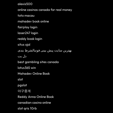
alexis500
online casinos canada for real money
toto macau
mahadev book online
fairplay login
laser247 login
reddy book login
situs ojol
بهترین سایت پیش بینی فوتبالشرط بندی
دل بت
best gambling sites canada
lotus365 win
Mahadev Online Book
slot
pgslot
야구중계
Reddy Anna Online Book
canadian casino online
slot qris 10rb