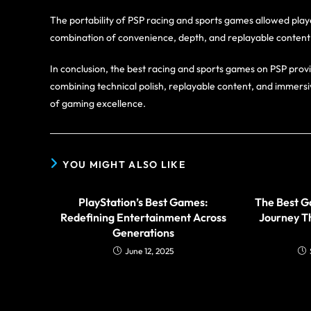
The portability of PSP racing and sports games allowed pla
combination of convenience, depth, and replayable content so
In conclusion, the best racing and sports games on PSP prov
combining technical polish, replayable content, and immers
of gaming excellence.
YOU MIGHT ALSO LIKE
PlayStation’s Best Games:
The Best G
Redefining Entertainment Across
Journey T
Generations
June 12, 2025