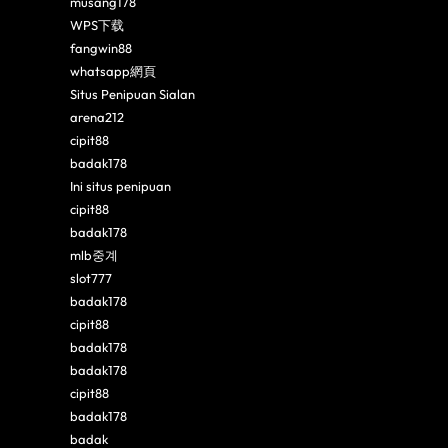
musang178
WPS下载
fangwin88
whatsapp網頁
Situs Penipuan Sialan
arena212
cipit88
badak178
Ini situs penipuan
cipit88
badak178
mlb중계
slot777
badak178
cipit88
badak178
badak178
cipit88
badak178
badak