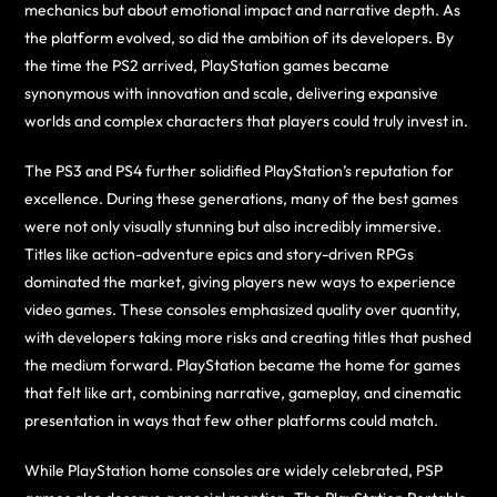
mechanics but about emotional impact and narrative depth. As
the platform evolved, so did the ambition of its developers. By
the time the PS2 arrived, PlayStation games became
synonymous with innovation and scale, delivering expansive
worlds and complex characters that players could truly invest in.
The PS3 and PS4 further solidified PlayStation’s reputation for
excellence. During these generations, many of the best games
were not only visually stunning but also incredibly immersive.
Titles like action-adventure epics and story-driven RPGs
dominated the market, giving players new ways to experience
video games. These consoles emphasized quality over quantity,
with developers taking more risks and creating titles that pushed
the medium forward. PlayStation became the home for games
that felt like art, combining narrative, gameplay, and cinematic
presentation in ways that few other platforms could match.
While PlayStation home consoles are widely celebrated, PSP