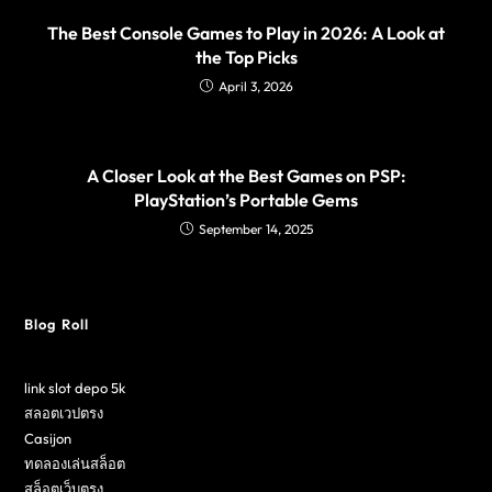
The Best Console Games to Play in 2026: A Look at
the Top Picks
April 3, 2026
A Closer Look at the Best Games on PSP:
PlayStation’s Portable Gems
September 14, 2025
Blog Roll
link slot depo 5k
สลอตเวปตรง
Casijon
ทดลองเล่นสล็อต
สล็อตเว็บตรง