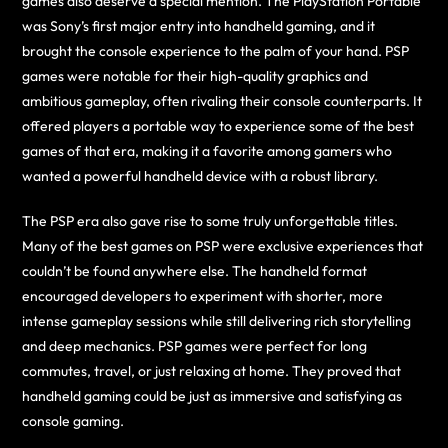
games also deserve a special mention. The PlayStation Portable
was Sony’s first major entry into handheld gaming, and it
brought the console experience to the palm of your hand. PSP
games were notable for their high-quality graphics and
ambitious gameplay, often rivaling their console counterparts. It
offered players a portable way to experience some of the best
games of that era, making it a favorite among gamers who
wanted a powerful handheld device with a robust library.
The PSP era also gave rise to some truly unforgettable titles.
Many of the best games on PSP were exclusive experiences that
couldn’t be found anywhere else. The handheld format
encouraged developers to experiment with shorter, more
intense gameplay sessions while still delivering rich storytelling
and deep mechanics. PSP games were perfect for long
commutes, travel, or just relaxing at home. They proved that
handheld gaming could be just as immersive and satisfying as
console gaming.