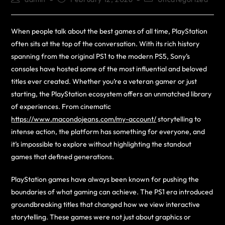
When people talk about the best games of all time, PlayStation
often sits at the top of the conversation. With its rich history
spanning from the original PS1 to the modern PS5, Sony’s
consoles have hosted some of the most influential and beloved
titles ever created. Whether you’re a veteran gamer or just
starting, the PlayStation ecosystem offers an unmatched library
of experiences. From cinematic
https://www.macondojeans.com/my-account/
storytelling to
intense action, the platform has something for everyone, and
it’s impossible to explore without highlighting the standout
games that defined generations.
PlayStation games have always been known for pushing the
boundaries of what gaming can achieve. The PS1 era introduced
groundbreaking titles that changed how we view interactive
storytelling. These games were not just about graphics or