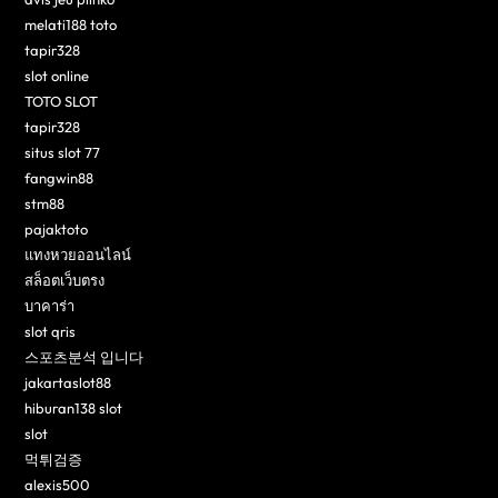
melati188 toto
tapir328
slot online
TOTO SLOT
tapir328
situs slot 77
fangwin88
stm88
pajaktoto
แทงหวยออนไลน์
สล็อตเว็บตรง
บาคาร่า
slot qris
스포츠분석 입니다
jakartaslot88
hiburan138 slot
slot
먹튀검증
alexis500