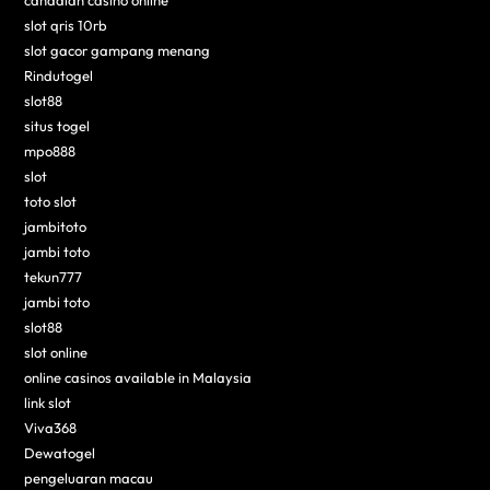
slot qris 10rb
slot gacor gampang menang
Rindutogel
slot88
situs togel
mpo888
slot
toto slot
jambitoto
jambi toto
tekun777
jambi toto
slot88
slot online
online casinos available in Malaysia
link slot
Viva368
Dewatogel
pengeluaran macau