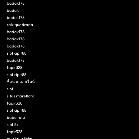
badak178
badak
badak178
raiz quadrada
badak178
badak178
badak178
slot cipit88
badak178
tapir328
slot cipit88
ซื้อหวยออนไลน์
slot
situs marettoto
tapir328
slot cipit88
babeltoto
slot 5k
tapir328
avis jeu plinko