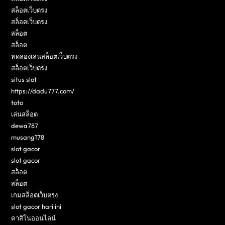
สล็อตเว็บตรง
สล็อตเว็บตรง
สล็อต
สล็อต
ทดลองเล่นสล็อตเว็บตรง
สล็อตเว็บตรง
situs slot
https://dadu777.com/
toto
เล่นสล็อต
dewa787
musang178
slot gacor
slot gacor
สล็อต
สล็อต
เกมสล็อตเว็บตรง
slot gacor hari ini
คาสิโนออนไลน์