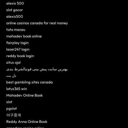
alexis 500
slot gacor
alexis500
online casinos canada for real money
toto macau
mahadev book online
fairplay login
laser247 login
reddy book login
situs ojol
بهترین سایت پیش بینی فوتبالشرط بندی
دل بت
best gambling sites canada
lotus365 win
Mahadev Online Book
slot
pgslot
야구중계
Reddy Anna Online Book
canadian casino online