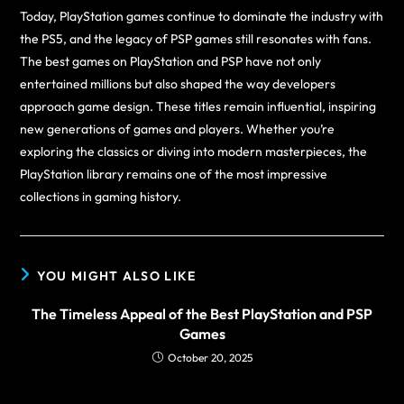
Today, PlayStation games continue to dominate the industry with
the PS5, and the legacy of PSP games still resonates with fans.
The best games on PlayStation and PSP have not only
entertained millions but also shaped the way developers
approach game design. These titles remain influential, inspiring
new generations of games and players. Whether you’re
exploring the classics or diving into modern masterpieces, the
PlayStation library remains one of the most impressive
collections in gaming history.
YOU MIGHT ALSO LIKE
The Timeless Appeal of the Best PlayStation and PSP
Games
October 20, 2025