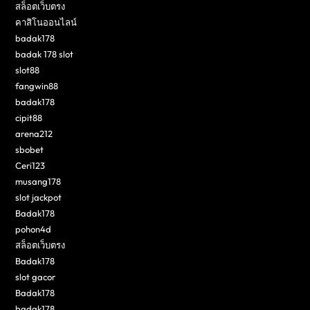
สล็อตเว็บตรง
คาสิโนออนไลน์
badak178
badak 178 slot
slot88
fangwin88
badak178
cipit88
arena212
sbobet
Ceri123
musang178
slot jackpot
Badak178
pohon4d
สล็อตเว็บตรง
Badak178
slot gacor
Badak178
badak178