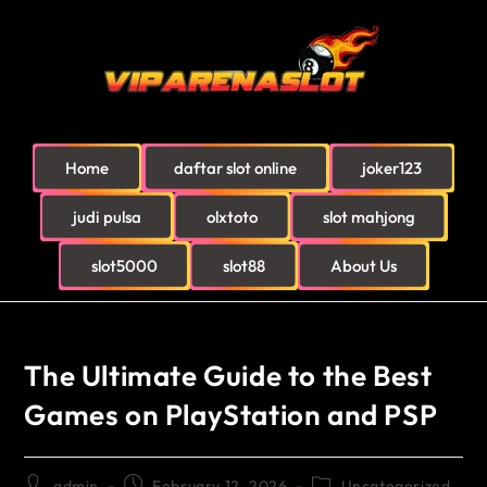
Home
daftar slot online
joker123
judi pulsa
olxtoto
slot mahjong
slot5000
slot88
About Us
The Ultimate Guide to the Best
Games on PlayStation and PSP
admin
February 12, 2026
Uncategorized