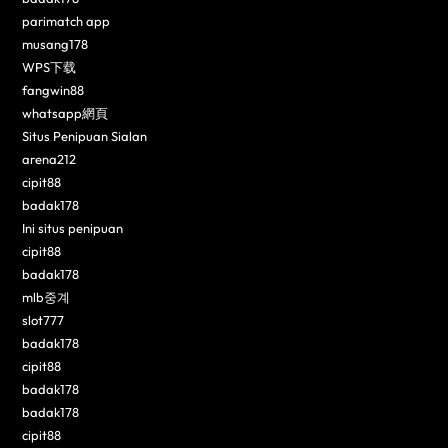
parimatch app
musang178
WPS下载
fangwin88
whatsapp網頁
Situs Penipuan Sialan
arena212
cipit88
badak178
Ini situs penipuan
cipit88
badak178
mlb중계
slot777
badak178
cipit88
badak178
badak178
cipit88