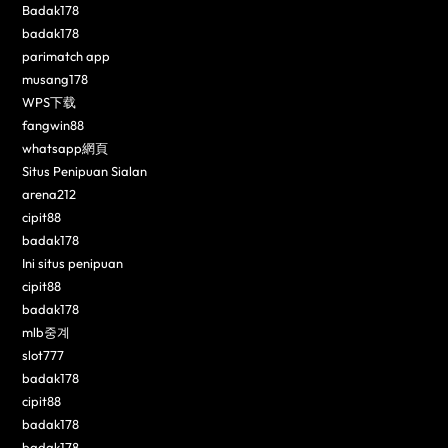
Badak178
badak178
parimatch app
musang178
WPS下载
fangwin88
whatsapp網頁
Situs Penipuan Sialan
arena212
cipit88
badak178
Ini situs penipuan
cipit88
badak178
mlb중계
slot777
badak178
cipit88
badak178
badak178