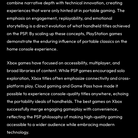
combine narrative depth with technical innovation, creating
experiences that were only hinted at in portable gaming. The
emphasis on engagement, replayability, and emotional
storytelling is a direct evolution of what handheld titles achieved
on the PSP. By scaling up these concepts, PlayStation games
demonstrate the enduring influence of portable classics on the
home console experience.
Xbox games have focused on accessibility, multiplayer, and
broad libraries of content. While PSP games encouraged solo
exploration, Xbox titles often emphasize connectivity and cross-
platform play. Cloud gaming and Game Pass have made it
possible to experience console-quality titles anywhere, echoing
the portability ideals of handhelds. The best games on Xbox
successfully merge engaging gameplay with convenience,
reflecting the PSP philosophy of making high-quality gaming
accessible to a wider audience while embracing modern
technology.