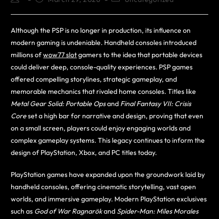
Although the PSP is no longer in production, its influence on
modern gaming is undeniable. Handheld consoles introduced
millions of
wow77 slot
gamers to the idea that portable devices
could deliver deep, console-quality experiences. PSP games
offered compelling storylines, strategic gameplay, and
memorable mechanics that rivaled home consoles. Titles like
Metal Gear Solid: Portable Ops
and
Final Fantasy VII: Crisis
Core
set a high bar for narrative and design, proving that even
on a small screen, players could enjoy engaging worlds and
complex gameplay systems. This legacy continues to inform the
design of PlayStation, Xbox, and PC titles today.
PlayStation games have expanded upon the groundwork laid by
handheld consoles, offering cinematic storytelling, vast open
worlds, and immersive gameplay. Modern PlayStation exclusives
such as
God of War Ragnarök
and
Spider-Man: Miles Morales