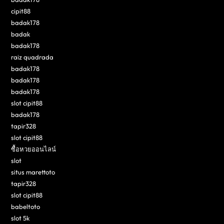
cipit88
badak178
badak
badak178
raiz quadrada
badak178
badak178
badak178
slot cipit88
badak178
tapir328
slot cipit88
ซื้อหวยออนไลน์
slot
situs marettoto
tapir328
slot cipit88
babeltoto
slot 5k