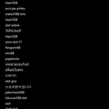
tapir328
avis jeu plinko
melati188 toto
tapir328
slot online
TOTO SLOT
tapir328
situs slot 77
fangwin88
stm88
pajaktoto
แทงหวยออนไลน์
สล็อตเว็บตรง
บาคาร่า
slot qris
스포츠분석 입니다
jakartaslot88
hiburan138 slot
slot
먹튀검증