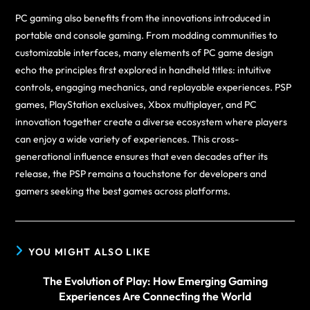
PC gaming also benefits from the innovations introduced in
portable and console gaming. From modding communities to
customizable interfaces, many elements of PC game design
echo the principles first explored in handheld titles: intuitive
controls, engaging mechanics, and replayable experiences. PSP
games, PlayStation exclusives, Xbox multiplayer, and PC
innovation together create a diverse ecosystem where players
can enjoy a wide variety of experiences. This cross-
generational influence ensures that even decades after its
release, the PSP remains a touchstone for developers and
gamers seeking the best games across platforms.
YOU MIGHT ALSO LIKE
The Evolution of Play: How Emerging Gaming
Experiences Are Connecting the World