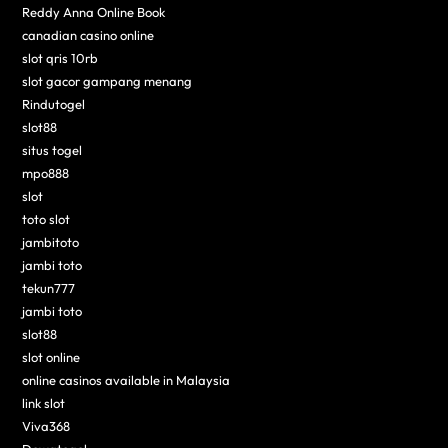
Reddy Anna Online Book
canadian casino online
slot qris 10rb
slot gacor gampang menang
Rindutogel
slot88
situs togel
mpo888
slot
toto slot
jambitoto
jambi toto
tekun777
jambi toto
slot88
slot online
online casinos available in Malaysia
link slot
Viva368