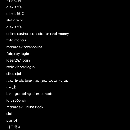
alexis500
alexis 500
slot gacor
alexis500
online casinos canada for real money
toto macau
mahadev book online
fairplay login
laser247 login
reddy book login
situs ojol
بهترین سایت پیش بینی فوتبالشرط بندی
دل بت
best gambling sites canada
lotus365 win
Mahadev Online Book
slot
pgslot
야구중계