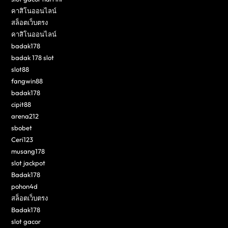
คาสิโนออนไลน์
สล็อตเว็บตรง
คาสิโนออนไลน์
badak178
badak 178 slot
slot88
fangwin88
badak178
cipit88
arena212
sbobet
Ceri123
musang178
slot jackpot
Badak178
pohon4d
สล็อตเว็บตรง
Badak178
slot gacor