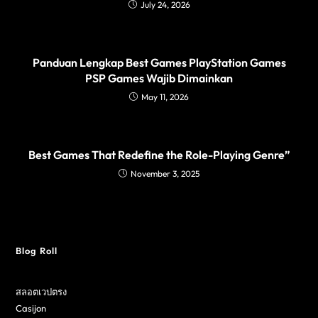
July 24, 2026
Panduan Lengkap Best Games PlayStation Games
PSP Games Wajib Dimainkan
May 11, 2026
Best Games That Redefine the Role-Playing Genre”
November 3, 2025
Blog Roll
สลอตเวปตรง
Casijon