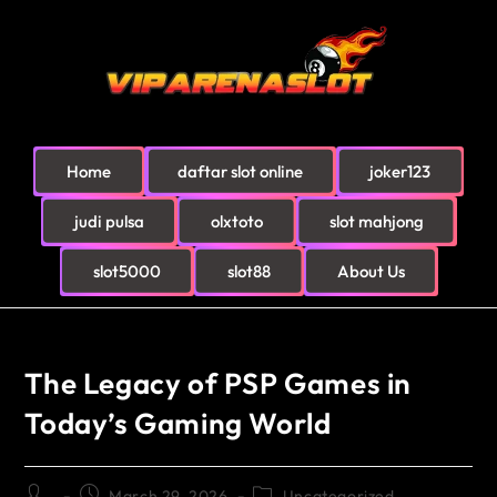
Home
daftar slot online
joker123
judi pulsa
olxtoto
slot mahjong
slot5000
slot88
About Us
The Legacy of PSP Games in
Today’s Gaming World
March 29, 2026
Uncategorized