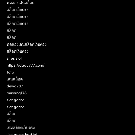
ทดลองเล่นสล็อต
สล็อตเว็บตรง
สล็อตเว็บตรง
สล็อตเว็บตรง
สล็อต
สล็อต
ทดลองเล่นสล็อตเว็บตรง
สล็อตเว็บตรง
situs slot
https://dadu777.com/
toto
เล่นสล็อต
dewa787
musang178
slot gacor
slot gacor
สล็อต
สล็อต
เกมสล็อตเว็บตรง
slot gacor hari ini