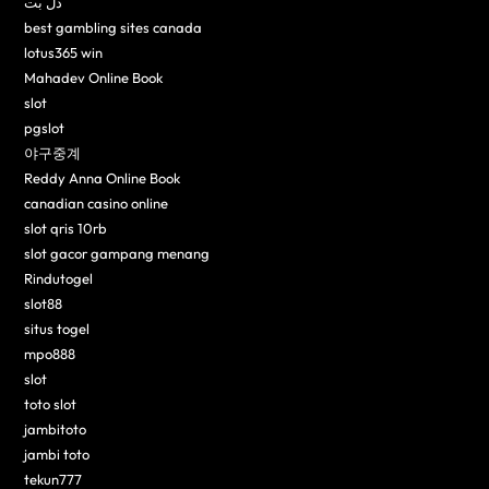
دل بت
best gambling sites canada
lotus365 win
Mahadev Online Book
slot
pgslot
야구중계
Reddy Anna Online Book
canadian casino online
slot qris 10rb
slot gacor gampang menang
Rindutogel
slot88
situs togel
mpo888
slot
toto slot
jambitoto
jambi toto
tekun777