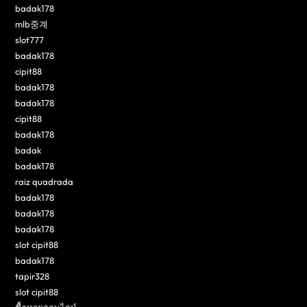
badak178
mlb중계
slot777
badak178
cipit88
badak178
badak178
cipit88
badak178
badak
badak178
raiz quadrada
badak178
badak178
badak178
slot cipit88
badak178
tapir328
slot cipit88