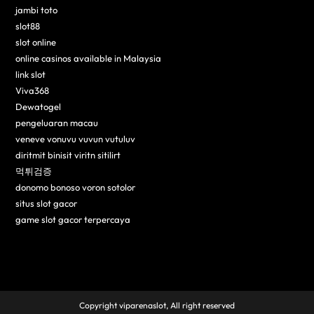
jambi toto
slot88
slot online
online casinos available in Malaysia
link slot
Viva368
Dewatogel
pengeluaran macau
veneve vonuvu vuvun vutuluv
diritmit binisit viritn sitilirt
먹튀검증
donomo bonoso voron sotolor
situs slot gacor
game slot gacor terpercaya
Copyright viparenaslot, All right reserved