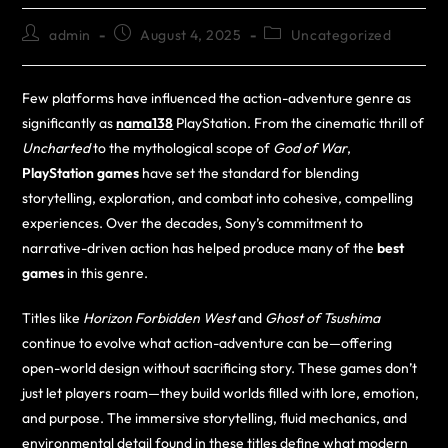
admin
August 4, 2025
Uncategorized
Few platforms have influenced the action-adventure genre as
significantly as
nama138
PlayStation. From the cinematic thrill of
Uncharted
to the mythological scope of
God of War
,
PlayStation games
have set the standard for blending
storytelling, exploration, and combat into cohesive, compelling
experiences. Over the decades, Sony’s commitment to
narrative-driven action has helped produce many of the
best
games
in this genre.
Titles like
Horizon Forbidden West
and
Ghost of Tsushima
continue to evolve what action-adventure can be—offering
open-world design without sacrificing story. These games don’t
just let players roam—they build worlds filled with lore, emotion,
and purpose. The immersive storytelling, fluid mechanics, and
environmental detail found in these titles define what modern