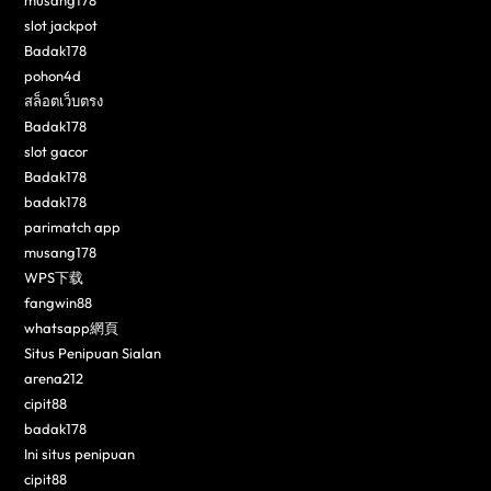
slot jackpot
Badak178
pohon4d
สล็อตเว็บตรง
Badak178
slot gacor
Badak178
badak178
parimatch app
musang178
WPS下载
fangwin88
whatsapp網頁
Situs Penipuan Sialan
arena212
cipit88
badak178
Ini situs penipuan
cipit88