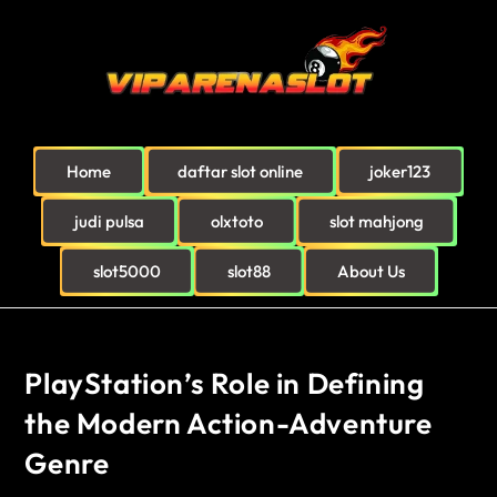
Home
daftar slot online
joker123
judi pulsa
olxtoto
slot mahjong
slot5000
slot88
About Us
PlayStation’s Role in Defining
the Modern Action-Adventure
Genre