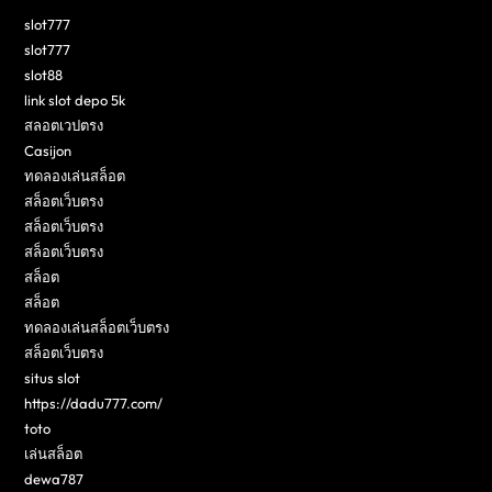
slot777
slot777
slot88
link slot depo 5k
สลอตเวปตรง
Casijon
ทดลองเล่นสล็อต
สล็อตเว็บตรง
สล็อตเว็บตรง
สล็อตเว็บตรง
สล็อต
สล็อต
ทดลองเล่นสล็อตเว็บตรง
สล็อตเว็บตรง
situs slot
https://dadu777.com/
toto
เล่นสล็อต
dewa787