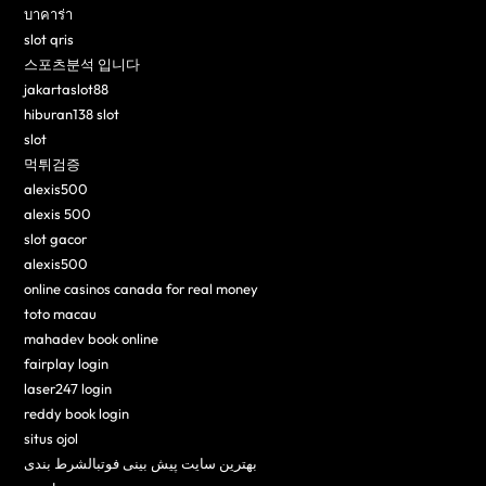
บาคาร่า
slot qris
스포츠분석 입니다
jakartaslot88
hiburan138 slot
slot
먹튀검증
alexis500
alexis 500
slot gacor
alexis500
online casinos canada for real money
toto macau
mahadev book online
fairplay login
laser247 login
reddy book login
situs ojol
بهترین سایت پیش بینی فوتبالشرط بندی