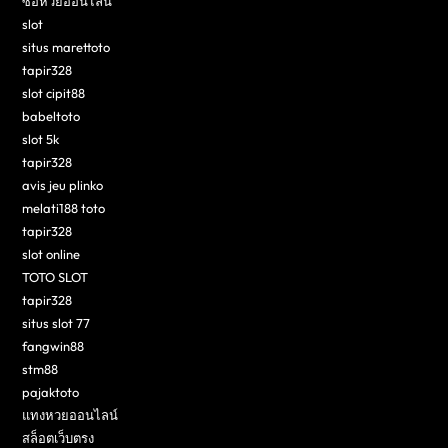
ซื้อหวยออนไลน์
slot
situs marettoto
tapir328
slot cipit88
babeltoto
slot 5k
tapir328
avis jeu plinko
melati188 toto
tapir328
slot online
TOTO SLOT
tapir328
situs slot 77
fangwin88
stm88
pajaktoto
แทงหวยออนไลน์
สล็อตเว็บตรง