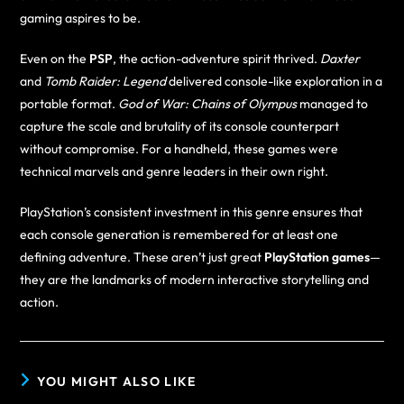
gaming aspires to be.
Even on the
PSP
, the action-adventure spirit thrived.
Daxter
and
Tomb Raider: Legend
delivered console-like exploration in a
portable format.
God of War: Chains of Olympus
managed to
capture the scale and brutality of its console counterpart
without compromise. For a handheld, these games were
technical marvels and genre leaders in their own right.
PlayStation’s consistent investment in this genre ensures that
each console generation is remembered for at least one
defining adventure. These aren’t just great
PlayStation games
—
they are the landmarks of modern interactive storytelling and
action.
YOU MIGHT ALSO LIKE