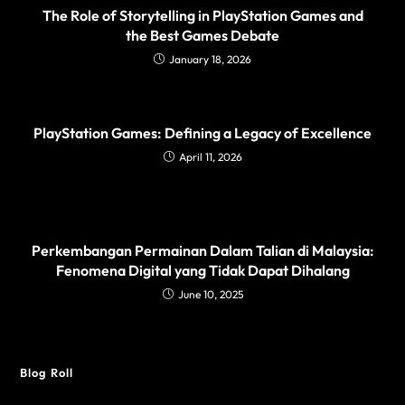
The Role of Storytelling in PlayStation Games and
the Best Games Debate
January 18, 2026
PlayStation Games: Defining a Legacy of Excellence
April 11, 2026
Perkembangan Permainan Dalam Talian di Malaysia:
Fenomena Digital yang Tidak Dapat Dihalang
June 10, 2025
Blog Roll