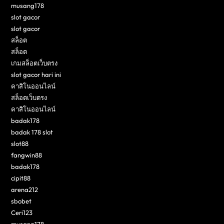
musang178
slot gacor
slot gacor
สล็อต
สล็อต
เกมสล็อตเว็บตรง
slot gacor hari ini
คาสิโนออนไลน์
สล็อตเว็บตรง
คาสิโนออนไลน์
badak178
badak 178 slot
slot88
fangwin88
badak178
cipit88
arena212
sbobet
Ceri123
musang178