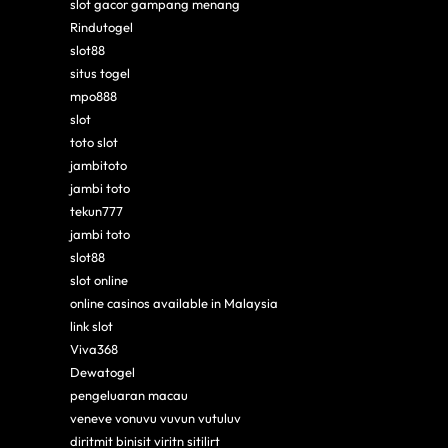
slot gacor gampang menang
Rindutogel
slot88
situs togel
mpo888
slot
toto slot
jambitoto
jambi toto
tekun777
jambi toto
slot88
slot online
online casinos available in Malaysia
link slot
Viva368
Dewatogel
pengeluaran macau
veneve vonuvu vuvun vutuluv
diritmit binisit viritn sitilirt