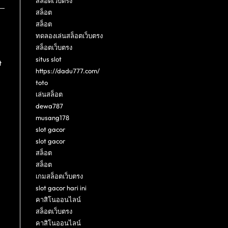
สล็อตเว็บตรง
สล็อต
สล็อต
ทดลองเล่นสล็อตเว็บตรง
สล็อตเว็บตรง
situs slot
t
https://dadu777.com/
toto
เล่นสล็อต
dewa787
musang178
slot gacor
slot gacor
สล็อต
สล็อต
เกมสล็อตเว็บตรง
slot gacor hari ini
คาสิโนออนไลน์
สล็อตเว็บตรง
คาสิโนออนไลน์