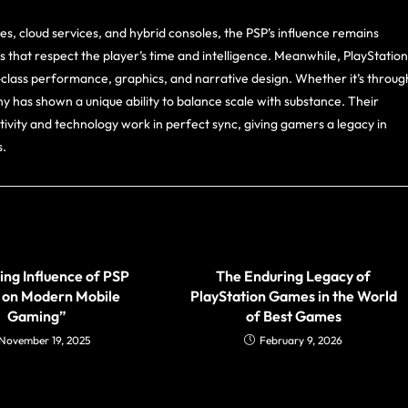
s, cloud services, and hybrid consoles, the PSP’s influence remains
 that respect the player’s time and intelligence. Meanwhile, PlayStation
n-class performance, graphics, and narrative design. Whether it’s throug
ny has shown a unique ability to balance scale with substance. Their
ativity and technology work in perfect sync, giving gamers a legacy in
s.
ing Influence of PSP
The Enduring Legacy of
on Modern Mobile
PlayStation Games in the World
Gaming”
of Best Games
November 19, 2025
February 9, 2026