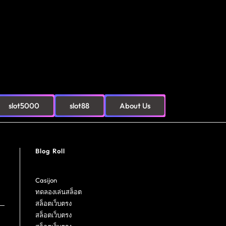
slot5000
slot88
About Us
Blog Roll
Casijon
ทดลองเล่นสล็อต
สล็อตเว็บตรง
สล็อตเว็บตรง