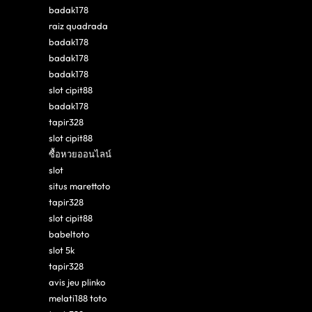
badak178
raiz quadrada
badak178
badak178
badak178
slot cipit88
badak178
tapir328
slot cipit88
ซื้อหวยออนไลน์
slot
situs marettoto
tapir328
slot cipit88
babeltoto
slot 5k
tapir328
avis jeu plinko
melati188 toto