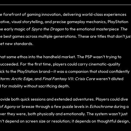
the forefront of gaming innovation, delivering world-class experiences
rative, visual storytelling, and precise gameplay mechanics, PlayStation
e early magic of
Spyro the Dragon
to the emotional masterpiece
The
 best games across multiple generations. These are titles that don’t jus
et new standards.
that same ethos into the handheld market. The PSP wasn’t trying to
ucceeded. For the first time, players could carry cinematic-quality
ick to the PlayStation brand—it was a companion that stood confidently
torm: Arctic Edge
, and
Final Fantasy VII: Crisis Core
weren’t diluted
or mobility without sacrificing depth.
provide both quick sessions and extended adventures. Players could dive
of Agony
or breeze through a few puzzle levels in
Echochrome
during a
er they were, both physically and emotionally. The system wasn’t just
’t depend on screen size or resolution; it depends on thoughtful design,