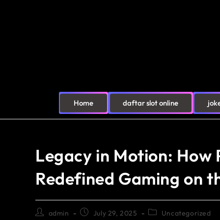
Home
daftar slot online
jok
Legacy in Motion: How
Redefined Gaming on t
admin
July 29, 2025
Uncategorized