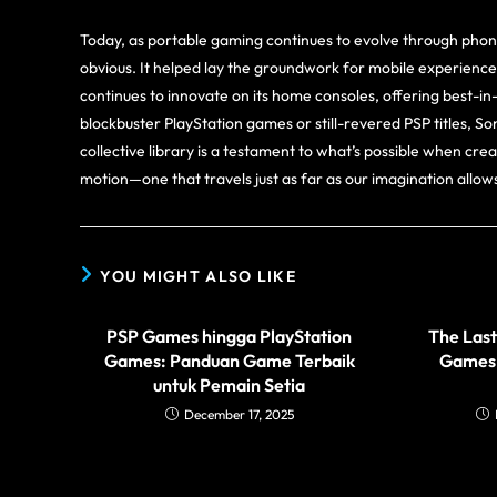
Today, as portable gaming continues to evolve through phone
obvious. It helped lay the groundwork for mobile experiences
continues to innovate on its home consoles, offering best-i
blockbuster PlayStation games or still-revered PSP titles, So
collective library is a testament to what’s possible when cre
motion—one that travels just as far as our imagination allow
YOU MIGHT ALSO LIKE
PSP Games hingga PlayStation
The Last
Games: Panduan Game Terbaik
Games 
untuk Pemain Setia
December 17, 2025