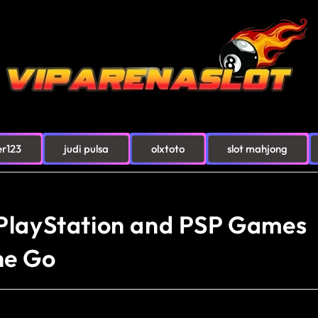
er123
judi pulsa
olxtoto
slot mahjong
 PlayStation and PSP Games
he Go