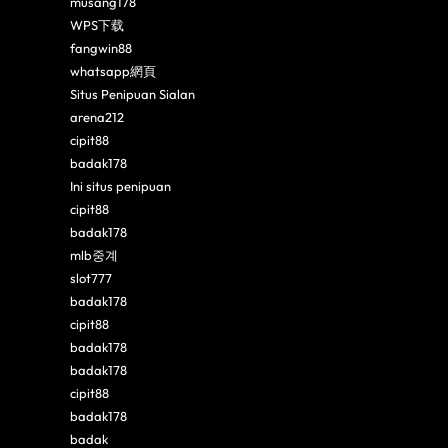
musang178
WPS下载
fangwin88
whatsapp網頁
Situs Penipuan Sialan
arena212
cipit88
badak178
Ini situs penipuan
cipit88
badak178
mlb중계
slot777
badak178
cipit88
badak178
badak178
cipit88
badak178
badak