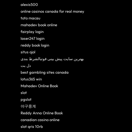
alexis500
online casinos canada for real money
toto macau
mahadev book online
fairplay login
laser247 login
reddy book login
situs ojol
بهترین سایت پیش بینی فوتبالشرط بندی
دل بت
best gambling sites canada
lotus365 win
Mahadev Online Book
slot
pgslot
야구중계
Reddy Anna Online Book
canadian casino online
slot qris 10rb