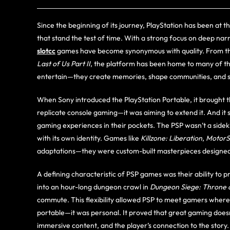
Since the beginning of its journey, PlayStation has been at 
that stand the test of time. With a strong focus on deep nar
slotcc
games have become synonymous with quality. From th
Last of Us Part II
, the platform has been home to many of the
entertain—they create memories, shape communities, and s
When Sony introduced the PlayStation Portable, it brought 
replicate console gaming—it was aiming to extend it. And it s
gaming experiences in their pockets. The PSP wasn’t a sidek
with its own identity. Games like
Killzone: Liberation
,
MotorS
adaptations—they were custom-built masterpieces designed f
A defining characteristic of PSP games was their ability to 
into an hour-long dungeon crawl in
Dungeon Siege: Throne 
commute. This flexibility allowed PSP to meet gamers wherev
portable—it was personal. It proved that great gaming doesn
immersive content, and the player’s connection to the story.