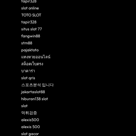
tapir328
slot online
TOTO SLOT
tapir328
situs slot 77
fangwin88
stm88
pajaktoto
แทงหวยออนไลน์
สล็อตเว็บตรง
บาคาร่า
slot qris
스포츠분석 입니다
jakartaslot88
hiburan138 slot
slot
먹튀검증
alexis500
alexis 500
slot gacor