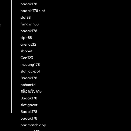
badak178
badak 178 slot
slot88
fangwin88
h
badak178
cipit88
arena212
sbobet
Ceri123
musang178
slot jackpot
Badak178
pohon4d
สล็อตเว็บตรง
Badak178
slot gacor
Badak178
badak178
parimatch app