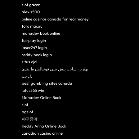
slot gacor
alexis500
online casinos canada for real money
toto macau
mahadev book online
fairplay login
laser247 login
reddy book login
situs ojol
بهترین سایت پیش بینی فوتبالشرط بندی
دل بت
best gambling sites canada
lotus365 win
Mahadev Online Book
slot
pgslot
야구중계
Reddy Anna Online Book
canadian casino online