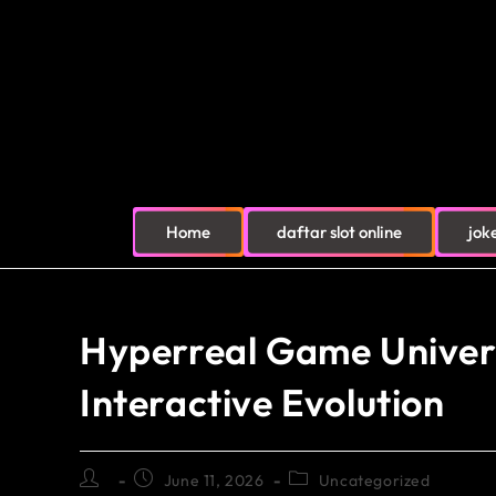
Home
daftar slot online
jok
Hyperreal Game Univers
Interactive Evolution
June 11, 2026
Uncategorized