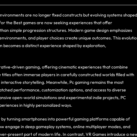
nvironments are no longer fixed constructs but evolving systems shape
for the Best games are now seeking experiences that offer
 than simple progression structures. Modern game design emphasizes
vironments, and player choices create unique outcomes. This evoluti
n becomes a distinct experience shaped by exploration,
rrative-driven gaming, offering cinematic experiences that combine
titles often immerse players in carefully constructed worlds filled with
 interactive storytelling. Meanwhile, Pc gaming remains the most
atched performance, customization options, and access to diverse
sive open-world simulations and experimental indie projects, PC
periences in highly personalized ways.
y by turning smartphones into powerful gaming platforms capable of
 now engage in deep gameplay systems, online multiplayer modes, and
ver-present part of modern life. In contrast, VR Games introduce a ne