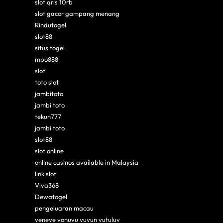
slot qris 10rb
slot gacor gampang menang
Rindutogel
slot88
situs togel
mpo888
slot
toto slot
jambitoto
jambi toto
tekun777
jambi toto
slot88
slot online
online casinos available in Malaysia
link slot
Viva368
Dewatogel
pengeluaran macau
veneve vonuvu vuvun vutuluv