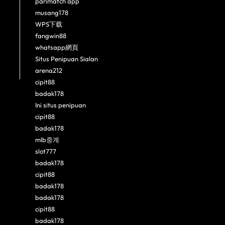
parimatch app
musang178
WPS下载
fangwin88
whatsapp網頁
Situs Penipuan Sialan
arena212
cipit88
badak178
Ini situs penipuan
cipit88
badak178
mlb중계
slot777
badak178
cipit88
badak178
badak178
cipit88
badak178