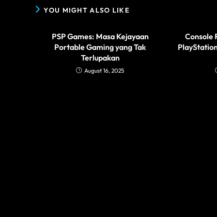
YOU MIGHT ALSO LIKE
PSP Games: Masa Kejayaan
Console 
Portable Gaming yang Tak
PlayStatio
Terlupakan
August 16, 2025