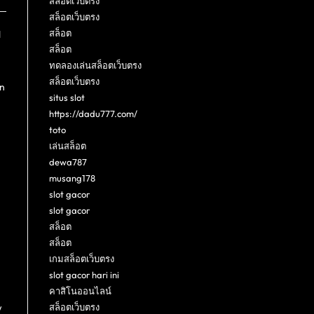
สล็อตเว็บตรง
สล็อตเว็บตรง
สล็อต
d
สล็อต
ทดลองเล่นสล็อตเว็บตรง
สล็อตเว็บตรง
on
situs slot
https://dadu777.com/
toto
เล่นสล็อต
dewa787
musang178
slot gacor
slot gacor
สล็อต
สล็อต
เกมสล็อตเว็บตรง
slot gacor hari ini
คาสิโนออนไลน์
w
สล็อตเว็บตรง