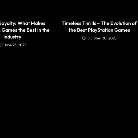
Royalty: What Makes
Timeless Thrills – The Evolution of
n Games the Best in the
the Best PlayStation Games
Industry
October 30, 2025
June 25, 2025