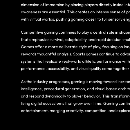
dimension of immersion by placing players directly inside i
awareness are essential. This creates an intense sense of 
with virtual worlds, pushing gaming closer to full sensory e
Competitive gaming continues to play a central role in shap
that emphasize survival, adaptability, and rapid decision-ma
Games offer a more deliberate style of play, focusing on l
rewards thoughtful analysis. Sports games continue to advanc
systems that replicate real-world athletic performance with
performance, accessibility, and visual quality come together
As the industry progresses, gaming is moving toward increasi
intelligence, procedural generation, and cloud-based archit
and respond dynamically to player behavior. This transform
living digital ecosystems that grow over time. Gaming conti
entertainment, merging creativity, competition, and explorat