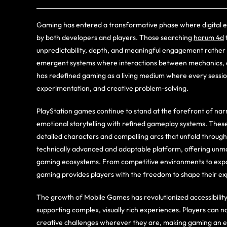
Gaming has entered a transformative phase where digital e
by both developers and players. Those searching
harum 4d
unpredictability, depth, and meaningful engagement rather
emergent systems where interactions between mechanics, en
has redefined gaming as a living medium where every sessio
experimentation, and creative problem-solving.
PlayStation games continue to stand at the forefront of na
emotional storytelling with refined gameplay systems. These 
detailed characters and compelling arcs that unfold through
technically advanced and adaptable platform, offering unm
gaming ecosystems. From competitive environments to expan
gaming provides players with the freedom to shape their ex
The growth of Mobile Games has revolutionized accessibilit
supporting complex, visually rich experiences. Players can
creative challenges wherever they are, making gaming an e