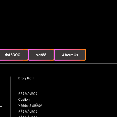
slot5000
slot88
About Us
Blog Roll
สลอตเวปตรง
Casijon
ทดลองเล่นสล็อต
สล็อตเว็บตรง