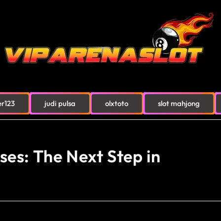
er123
judi pulsa
olxtoto
slot mahjong
es: The Next Step in