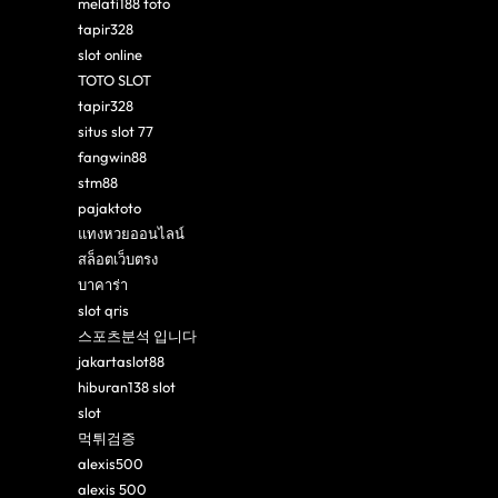
melati188 toto
tapir328
slot online
TOTO SLOT
tapir328
situs slot 77
fangwin88
stm88
pajaktoto
แทงหวยออนไลน์
สล็อตเว็บตรง
บาคาร่า
slot qris
스포츠분석 입니다
jakartaslot88
hiburan138 slot
slot
먹튀검증
alexis500
alexis 500