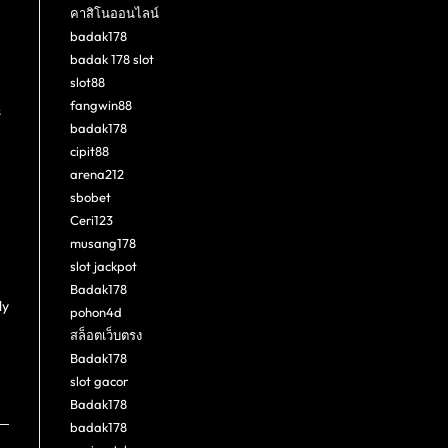
คาสิโนออนไลน์
badak178
badak 178 slot
slot88
fangwin88
s
badak178
cipit88
arena212
sbobet
Ceri123
musang178
slot jackpot
Badak178
ly
pohon4d
สล็อตเว็บตรง
Badak178
slot gacor
Badak178
badak178