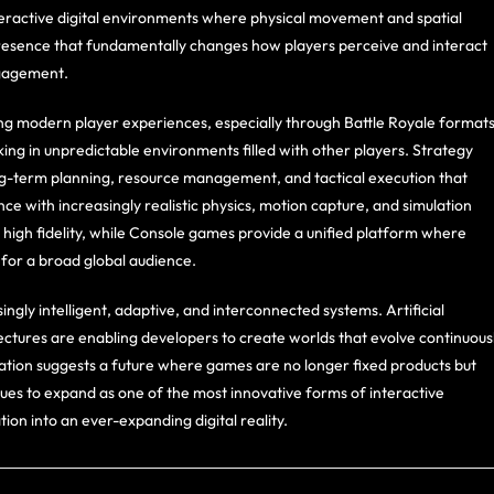
nteractive digital environments where physical movement and spatial
presence that fundamentally changes how players perceive and interact
ngagement.
ing modern player experiences, especially through Battle Royale format
king in unpredictable environments filled with other players. Strategy
ong-term planning, resource management, and tactical execution that
e with increasingly realistic physics, motion capture, and simulation
 high fidelity, while Console games provide a unified platform where
 for a broad global audience.
ngly intelligent, adaptive, and interconnected systems. Artificial
ectures are enabling developers to create worlds that evolve continuous
ation suggests a future where games are no longer fixed products but
nues to expand as one of the most innovative forms of interactive
ion into an ever-expanding digital reality.