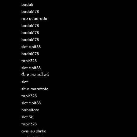
badak
badak178
raiz quadrada
badak178
badak178
badak178
slot cipit88
badak178
tapir328
slot cipit88
ซื้อหวยออนไลน์
slot
situs marettoto
tapir328
slot cipit88
babeltoto
slot 5k
tapir328
avis jeu plinko