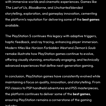
with immersive worlds and cinematic experiences. Games like
The Last of Us
,
Bloodborne
, and
Uncharted
blended
storytelling, exploration, and gameplay innovation, cementing
the platform’s reputation for delivering some of the
best games
available.
The PlayStation 5 continues this legacy with adaptive triggers,
haptic feedback, and ray tracing, enhancing player immersion.
Modern titles like
Horizon Forbidden West
and
Demon’s Souls
remake illustrate how PlayStation games continue to evolve,
offering visually stunning, emotionally engaging, and technically
advanced experiences that define next-generation gaming.
In conclusion, PlayStation games have consistently evolved while
maintaining a focus on quality, innovation, and storytelling. From
PS1 classics to PSP handheld adventures and PS5 masterpieces,
the platform continues to deliver some of the
best games
,
ensuring PlayStation remains a cornerstone of the gaming
industry.