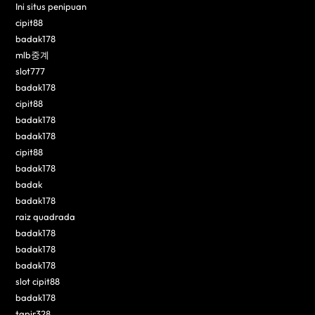
Ini situs penipuan
cipit88
badak178
mlb중계
slot777
badak178
cipit88
badak178
badak178
cipit88
badak178
badak
badak178
raiz quadrada
badak178
badak178
badak178
slot cipit88
badak178
tapir328