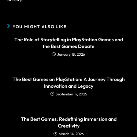
YOU MIGHT ALSO LIKE
The Role of Storytelling in PlayStation Games and
the Best Games Debate
January 18, 2026
The Best Games on PlayStation: A Journey Through
Innovation and Legacy
September 17, 2025
The Best Games: Redefining Immersion and
Creativity
March 14, 2026