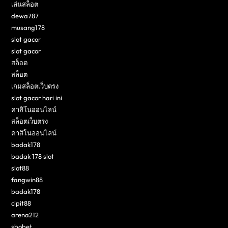
เล่นสล็อต
dewa787
musang178
slot gacor
slot gacor
สล็อต
สล็อต
เกมสล็อตเว็บตรง
slot gacor hari ini
คาสิโนออนไลน์
สล็อตเว็บตรง
คาสิโนออนไลน์
badak178
badak 178 slot
slot88
fangwin88
badak178
cipit88
arena212
sbobet