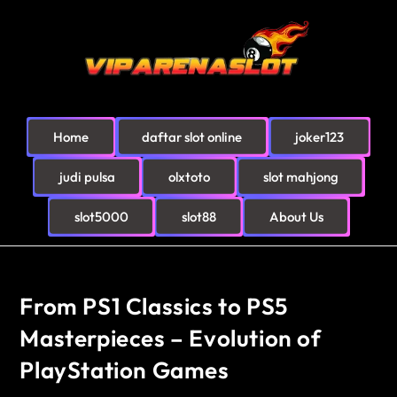
Home
daftar slot online
joker123
judi pulsa
olxtoto
slot mahjong
slot5000
slot88
About Us
From PS1 Classics to PS5
Masterpieces – Evolution of
PlayStation Games