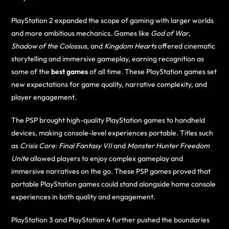
PlayStation 2 expanded the scope of gaming with larger worlds
and more ambitious mechanics. Games like
God of War
,
Shadow of the Colossus
, and
Kingdom Hearts
offered cinematic
storytelling and immersive gameplay, earning recognition as
some of the
best games
of all time. These PlayStation games set
new expectations for game quality, narrative complexity, and
player engagement.
The PSP brought high-quality PlayStation games to handheld
devices, making console-level experiences portable. Titles such
as
Crisis Core: Final Fantasy VII
and
Monster Hunter Freedom
Unite
allowed players to enjoy complex gameplay and
immersive narratives on the go. These PSP games proved that
portable PlayStation games could stand alongside home console
experiences in both quality and engagement.
PlayStation 3 and PlayStation 4 further pushed the boundaries