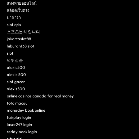
แทงหวยออนไลน์
สล็อตเว็บตรง
บาคาร่า
slot qris
스포츠분석 입니다
jakartaslot88
hiburan138 slot
slot
먹튀검증
alexis500
alexis 500
slot gacor
alexis500
online casinos canada for real money
toto macau
mahadev book online
fairplay login
laser247 login
reddy book login
situs ojol