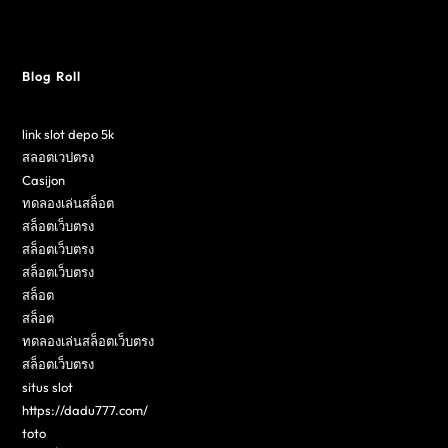
Blog Roll
link slot depo 5k
สลอตเวปตรง
Casijon
ทดลองเล่นสล็อต
สล็อตเว็บตรง
สล็อตเว็บตรง
สล็อตเว็บตรง
สล็อต
สล็อต
ทดลองเล่นสล็อตเว็บตรง
สล็อตเว็บตรง
situs slot
https://dadu777.com/
toto