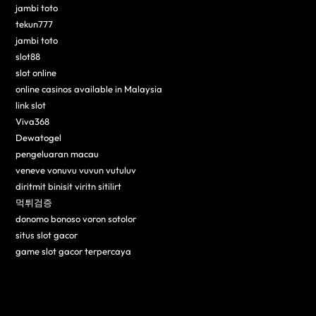
jambi toto
tekun777
jambi toto
slot88
slot online
online casinos available in Malaysia
link slot
Viva368
Dewatogel
pengeluaran macau
veneve vonuvu vuvun vutuluv
diritmit binisit viritn sitilirt
먹튀검증
donomo bonoso voron sotolor
situs slot gacor
game slot gacor terpercaya