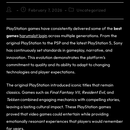
February 7, 2026
Uncategorized
PlayStation games have consistently delivered some of the
best
games
harumslot login
across multiple generations. From the
original PlayStation to the PSP and the latest PlayStation 5, Sony
has continuously set standards in gameplay, narrative, and
innovation. This evolution demonstrates the platform’s
commitment to quality and its ability to adapt to changing
technologies and player expectations.
The original PlayStation introduced iconic titles that remain
classics. Games such as
Final Fantasy VII
,
Resident Evil
, and
Tekken
combined engaging mechanics with compelling stories,
leaving a lasting cultural impact. These PlayStation games
proved that video games could entertain while providing
emotionally resonant experiences that players would remember
for years.