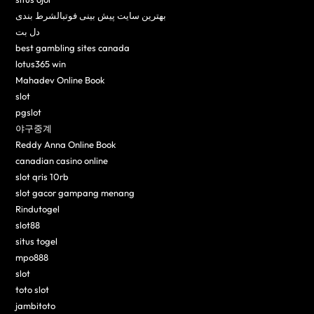
بهترین سایت پیش بینی فوتبالشرط بندی
دل بت
best gambling sites canada
lotus365 win
Mahadev Online Book
slot
pgslot
야구중계
Reddy Anna Online Book
canadian casino online
slot qris 10rb
slot gacor gampang menang
Rindutogel
slot88
situs togel
mpo888
slot
toto slot
jambitoto