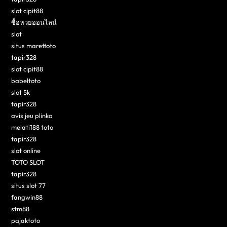
slot cipit88
ซื้อหวยออนไลน์
slot
situs marettoto
tapir328
slot cipit88
babeltoto
slot 5k
tapir328
avis jeu plinko
melati188 toto
tapir328
slot online
TOTO SLOT
tapir328
situs slot 77
fangwin88
stm88
pajaktoto