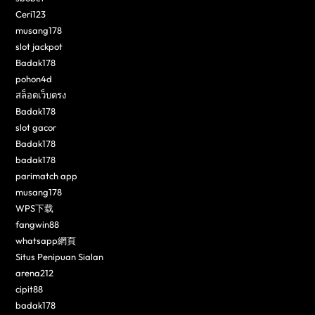
Ceri123
musang178
slot jackpot
Badak178
pohon4d
สล็อตเว็บตรง
Badak178
slot gacor
Badak178
badak178
parimatch app
musang178
WPS下载
fangwin88
whatsapp網頁
Situs Penipuan Sialan
arena212
cipit88
badak178